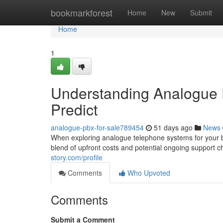
Home
bookmarkforest
Home
New
Submit
Home
1
Understanding Analogue 
Predict
analogue-pbx-for-sale789454
51 days ago
News
When exploring analogue telephone systems for your bus
blend of upfront costs and potential ongoing support ch
story.com/profile
Comments
Who Upvoted
Comments
Submit a Comment