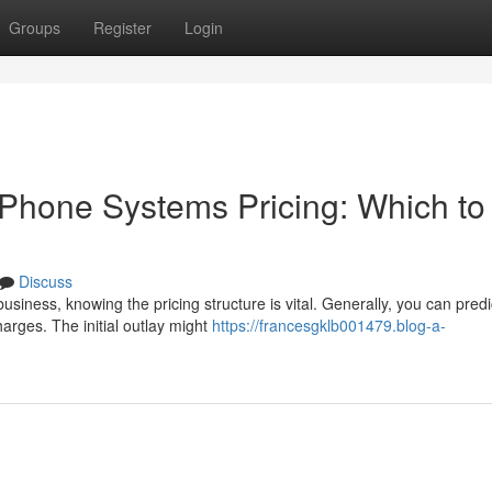
Groups
Register
Login
Phone Systems Pricing: Which to
Discuss
iness, knowing the pricing structure is vital. Generally, you can predi
arges. The initial outlay might
https://francesgklb001479.blog-a-