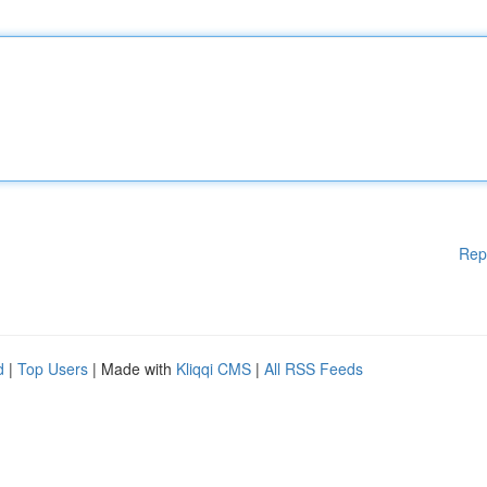
Rep
d
|
Top Users
| Made with
Kliqqi CMS
|
All RSS Feeds