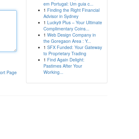
em Portugal: Um guia c...
1
Finding the Right Financial
Advisor in Sydney
1
Lucky9 Plus – Your Ultimate
Complimentary Coins...
1
Web Design Company in
the Goregaon Area : Y...
1
SFX Funded: Your Gateway
to Proprietary Trading
1
Find Again Delight:
Pastimes After Your
Working...
ort Page