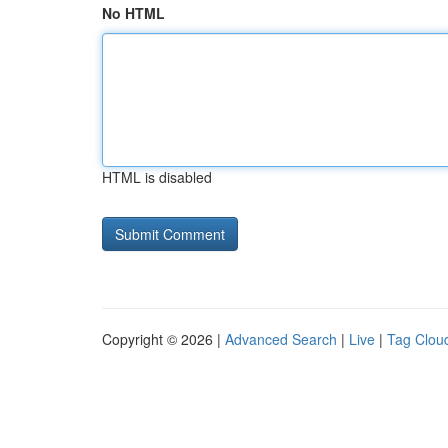
No HTML
HTML is disabled
Copyright © 2026 |
Advanced Search
|
Live
|
Tag Clou