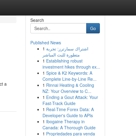
Search
Go
Published News
1
اشتراك سمارترز: تجربة
متطورة للبث المباشر
1
Establishing robust
investment hikes through ex...
1
Spice & K2 Keywords: A
Complete Line-by-Line Re...
ct a
1
Rinnai Heating & Cooling
NZ: Your Overview to C...
1
Ending a Gout Attack: Your
Fast-Track Guide
1
Real-Time Forex Data: A
Developer's Guide to APIs
1
Ibogaine Therapy in
Canada: A Thorough Guide
1
Propriedades para venda