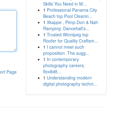
Skills You Need in M...
1
Professional Panama City
Beach top Pool Cleanin...
1
Xkappe , Pimp-Don & Nah
Ramping: Dancehall's...
1
Trusted Winnipeg top
Roofer for Quality Craftsm...
1
I cannot meet such
proposition. The sugg...
1
In contemporary
photography careers,
flexibilit...
ort Page
1
Understanding modern
digital photography techni...