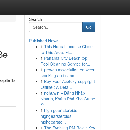
Search
Go
Published News
1
This Herbal Incense Close
Be
to This Area: Fi...
1
Panama City Beach top
Pool Cleaning Service for...
1
proven association between
smoking and canc...
spite its
1
Buy Four-Acetoxy-copyright
Online : A Deta...
1
nohuwin – Đăng Nhập
Nhanh, Khám Phá Kho Game
Đ...
1
high gear steroids
highgearsteroids
highgearste...
1
The Evolving PM Role : Key