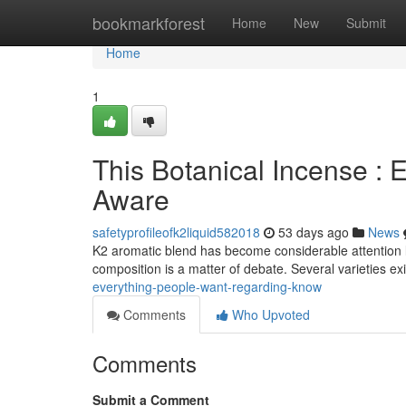
Home
bookmarkforest
Home
New
Submit
Home
1
This Botanical Incense :
Aware
safetyprofileofk2liquid582018
53 days ago
News
K2 aromatic blend has become considerable attention lat
composition is a matter of debate. Several varieties ex
everything-people-want-regarding-know
Comments
Who Upvoted
Comments
Submit a Comment