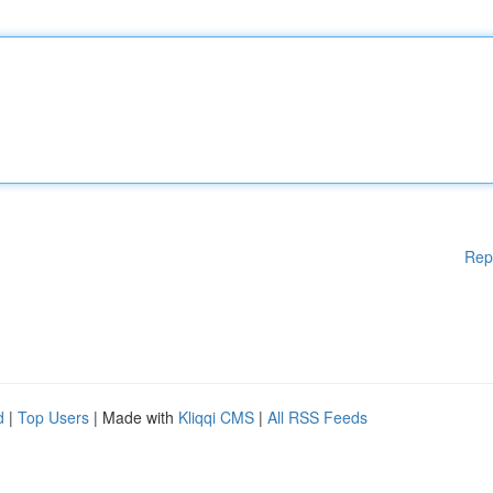
Rep
d
|
Top Users
| Made with
Kliqqi CMS
|
All RSS Feeds