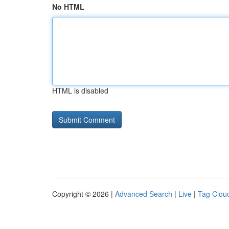
No HTML
HTML is disabled
Copyright © 2026 |
Advanced Search
|
Live
|
Tag Clou