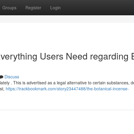
Groups
Register
Login
 Everything Users Need regarding 
Discuss
ely . This is advertised as a legal alternative to certain substances, de
ist,
https://trackbookmark.com/story23447488/the-botanical-incense-