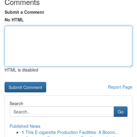
Comments
Submit a Comment
No HTML
HTML is disabled
Report Page
Search
Go
Published News
1
This E-cigarette Production Facilities: A Boomi...