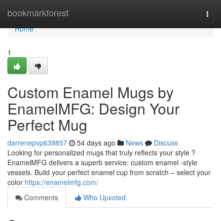
Home
bookmarkforest
Togg
navi
Home
1
Custom Enamel Mugs by
EnamelMFG: Design Your
Perfect Mug
darrenepvp639857
54 days ago
News
Discuss
Looking for personalized mugs that truly reflects your style ?
EnamelMFG delivers a superb service: custom enamel -style
vessels. Build your perfect enamel cup from scratch – select your
color
https://enamelmfg.com/
Comments
Who Upvoted