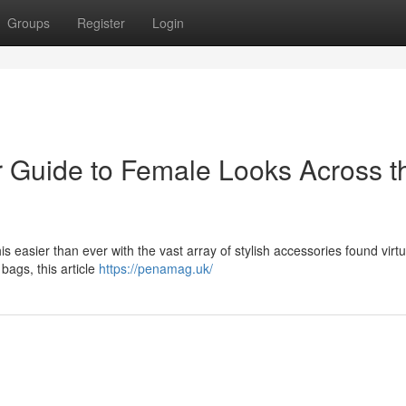
Groups
Register
Login
r Guide to Female Looks Across t
his easier than ever with the vast array of stylish accessories found virtu
bags, this article
https://penamag.uk/