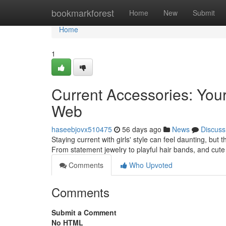
Home
bookmarkforest
Home
New
Submit
Home
1
Current Accessories: You
Web
haseebjovx510475
56 days ago
News
Discuss
Staying current with girls' style can feel daunting, but t
From statement jewelry to playful hair bands, and cute 
Comments
Who Upvoted
Comments
Submit a Comment
No HTML