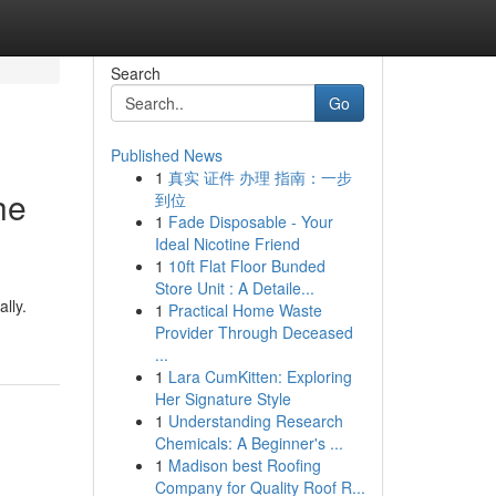
Search
Go
Published News
1
真实 证件 办理 指南：一步
he
到位
1
Fade Disposable - Your
Ideal Nicotine Friend
1
10ft Flat Floor Bunded
Store Unit : A Detaile...
ally.
1
Practical Home Waste
Provider Through Deceased
...
1
Lara CumKitten: Exploring
Her Signature Style
1
Understanding Research
Chemicals: A Beginner's ...
1
Madison best Roofing
Company for Quality Roof R...