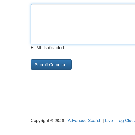
HTML is disabled
Copyright © 2026 |
Advanced Search
|
Live
|
Tag Clou