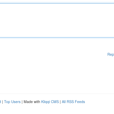
Rep
d
|
Top Users
| Made with
Kliqqi CMS
|
All RSS Feeds