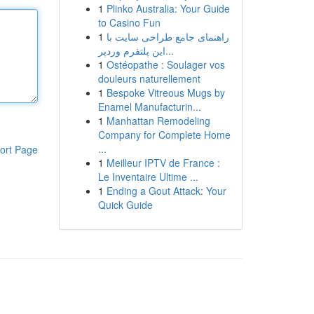
1
Plinko Australia: Your Guide
to Casino Fun
1
راهنمای جامع طراحی سایت با
این پلتفرم وردپر...
1
Ostéopathe : Soulager vos
douleurs naturellement
1
Bespoke Vitreous Mugs by
Enamel Manufacturin...
1
Manhattan Remodeling
Company for Complete Home
...
ort Page
1
Meilleur IPTV de France :
Le Inventaire Ultime ...
1
Ending a Gout Attack: Your
Quick Guide