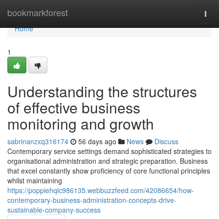
Home
bookmarkforest
Togg
navi
Home
1
Understanding the structures
of effective business
monitoring and growth
sabrinanzxq316174
56 days ago
News
Discuss
Contemporary service settings demand sophisticated strategies to
organisational administration and strategic preparation. Business
that excel constantly show proficiency of core functional principles
whilst maintaining
https://poppiehqlc986135.webbuzzfeed.com/42086654/how-
contemporary-business-administration-concepts-drive-
sustainable-company-success