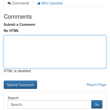
Comments
Who Upvoted
Comments
Submit a Comment
No HTML
HTML is disabled
Report Page
Search
Go