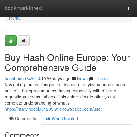
Home
bookmarkforest
Togg
navi
Home
1
Buy Hash Online Europe: Your
Comprehensive Guide
hashhouse745514
56 days ago
News
Discuss
Navigating the challenging landscape of buying cannabis hash
online in Europe can be confusing, especially with different
regulations across nations. This guide aims to offer you a
complete understanding of what’s
https://marvinedcl961233.wikinewspaper.com/user
Comments
Who Upvoted
Comments