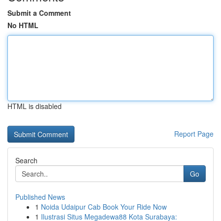
Submit a Comment
No HTML
HTML is disabled
Report Page
Search
Go
Published News
1
Noida Udaipur Cab Book Your Ride Now
1
Ilustrasi Situs Megadewa88 Kota Surabaya: