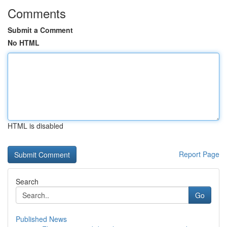
Comments
Submit a Comment
No HTML
HTML is disabled
Report Page
Search
Go
Published News