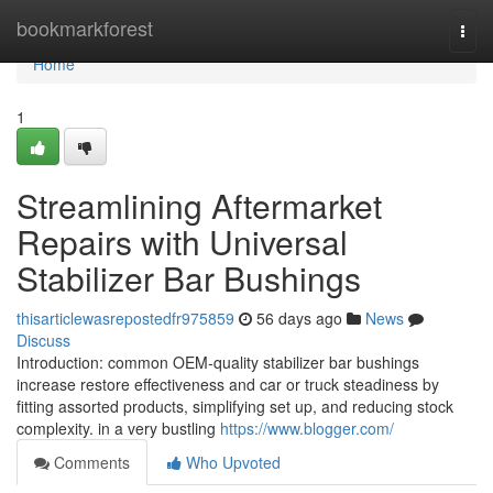
Home
bookmarkforest
Togg
navi
Home
1
Streamlining Aftermarket
Repairs with Universal
Stabilizer Bar Bushings
thisarticlewasrepostedfr975859
56 days ago
News
Discuss
Introduction: common OEM-quality stabilizer bar bushings
increase restore effectiveness and car or truck steadiness by
fitting assorted products, simplifying set up, and reducing stock
complexity. in a very bustling
https://www.blogger.com/
Comments
Who Upvoted