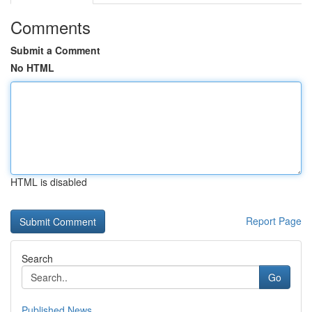
Comments
Submit a Comment
No HTML
HTML is disabled
Report Page
Search
Go
Published News