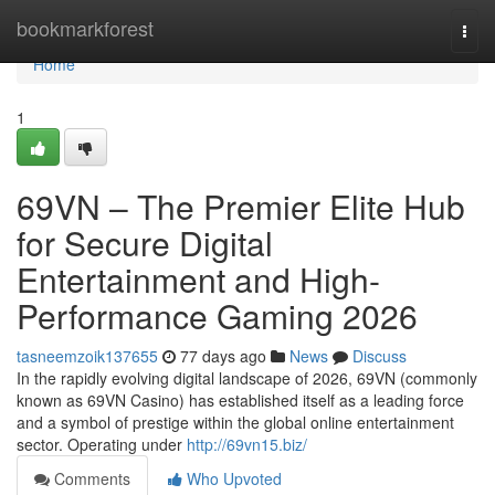
Home
bookmarkforest
Togg
navi
Home
1
69VN – The Premier Elite Hub
for Secure Digital
Entertainment and High-
Performance Gaming 2026
tasneemzoik137655
77 days ago
News
Discuss
In the rapidly evolving digital landscape of 2026, 69VN (commonly
known as 69VN Casino) has established itself as a leading force
and a symbol of prestige within the global online entertainment
sector. Operating under
http://69vn15.biz/
Comments
Who Upvoted