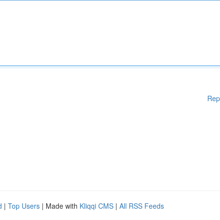
Rep
d
|
Top Users
| Made with
Kliqqi CMS
|
All RSS Feeds