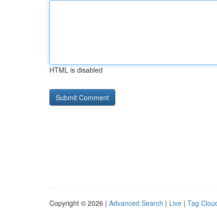
HTML is disabled
Copyright © 2026 |
Advanced Search
|
Live
|
Tag Clou