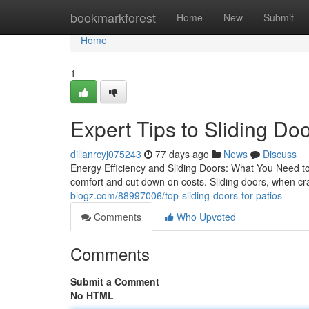
Home
bookmarkforest
Home
New
Submit
Home
1
Expert Tips to Sliding Do
dillanrcyj075243
77 days ago
News
Discuss
Energy Efficiency and Sliding Doors: What You Need to 
comfort and cut down on costs. Sliding doors, when craf
blogz.com/88997006/top-sliding-doors-for-patios
Comments
Who Upvoted
Comments
Submit a Comment
No HTML