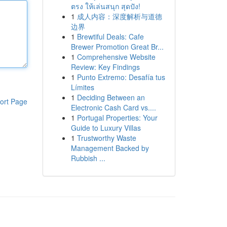
ตรง ให้เล่นสนุก สุดปัง!
1
成人内容：深度解析与道德
边界
1
Brewtiful Deals: Cafe
Brewer Promotion Great Br...
1
Comprehensive Website
Review: Key Findings
1
Punto Extremo: Desafía tus
Límites
1
Deciding Between an
ort Page
Electronic Cash Card vs....
1
Portugal Properties: Your
Guide to Luxury Villas
1
Trustworthy Waste
Management Backed by
Rubbish ...