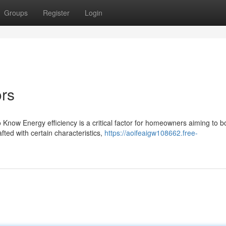
Groups
Register
Login
ors
Know Energy efficiency is a critical factor for homeowners aiming to b
ted with certain characteristics,
https://aoifeaigw108662.free-