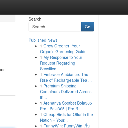
Search
Go
Published News
1
Grow Greener: Your
Organic Gardening Guide
1
My Response to Your
Request Regarding
Sensitive...
oost
1
Embrace Ambiance: The
Rise of Rechargeable Tea ...
1
Premium Shipping
Containers Delivered Across
th...
1
Arenanya Spotbet Bola365
Pro | Bola365 | Pro B...
1
Cheap Birds for Offer in the
Nation – Your...
1
FunnyWin: FunnyWin เว็บ