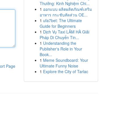
Thưởng: Kinh Nghiệm Chi...
1
ออกแบบ ผลิตผลิตภัณฑ์เสริม
อาหาร กระชับสัดส่วน OE...
1
ufa7bet: The Ultimate
Guide for Beginners
1
Dịch Vụ Taxi LÂM HÀ Giải
Pháp Di Chuyển Tin...
1
Understanding the
Publisher's Role in Your
Book...
1
Meme Soundboard: Your
Ultimate Funny Noise
ort Page
1
Explore the City of Tarlac