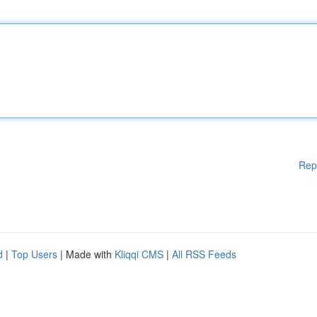
Rep
d
|
Top Users
| Made with
Kliqqi CMS
|
All RSS Feeds