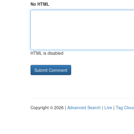
No HTML
HTML is disabled
Copyright © 2026 |
Advanced Search
|
Live
|
Tag Clou