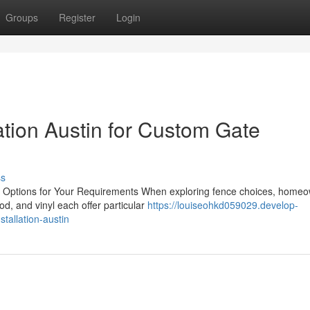
Groups
Register
Login
lation Austin for Custom Gate
ss
ng Options for Your Requirements When exploring fence choices, home
d, and vinyl each offer particular
https://louiseohkd059029.develop-
tallation-austin