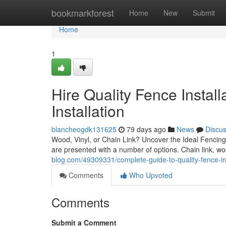
Home
bookmarkforest
Home
New
Submit
Home
1
Hire Quality Fence Instal
Installation
blancheogdk131625
79 days ago
News
Discu
Wood, Vinyl, or Chain Link? Uncover the Ideal Fenci
are presented with a number of options. Chain link, woo
blog.com/49309331/complete-guide-to-quality-fence-ins
Comments
Who Upvoted
Comments
Submit a Comment