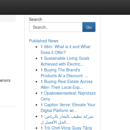
Search
Go
Published News
1
88m: What is it and What
Does it Offer?
1
Sustainable Living Goals
Achieved with Electric...
1
Buying The Brand's
Products At a Discount: ...
owners
1
Buying Real Estate Across
Allen Their Local Exp...
1
Opakowaniaideal: Najniższe
Ceny
1
Caption Verve: Elevate Your
Digital Platform wi...
1
شركة تنظيف بالبخار بالرياض:
الحل الأفضل ل...
1
Trò Chơi Vòng Quay Tặng