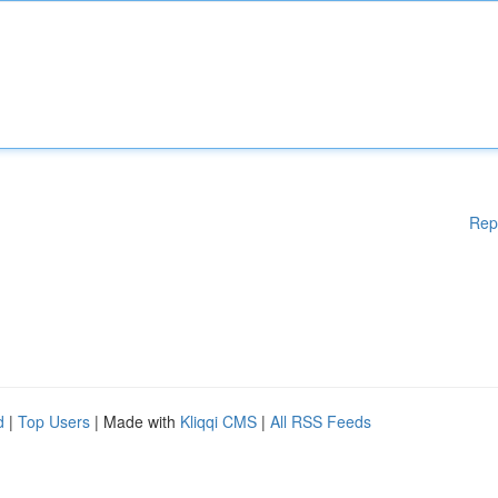
Rep
d
|
Top Users
| Made with
Kliqqi CMS
|
All RSS Feeds