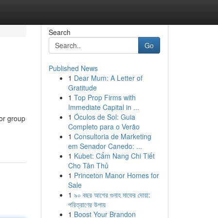
Search
Go
Published News
1
Dear Mum: A Letter of
Gratitude
1
Top Prop Firms with
Immediate Capital in ...
1
Óculos de Sol: Guia
for group
Completo para o Verão
1
Consultoria de Marketing
em Senador Canedo: ...
1
Kubet: Cẩm Nang Chi Tiết
Cho Tân Thủ
1
Princeton Manor Homes for
Sale
1
৯০ বছর আগের গুনাহ মাফের দোয়া:
পরিত্রাণের উপায়
1
Boost Your Brandon