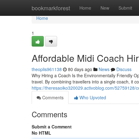
Home
bookmarkforest
Home
New
Submit
Home
1
Affordable Midi Coach Hir
theoplis961138
80 days ago
News
Discuss
Why Hiring a Coach Is the Environmentally Friendly Op
travel. By combining travellers into a single coach, it 
https://theresaoiko320029.activoblog.com/52759128/coac
Comments
Who Upvoted
Comments
Submit a Comment
No HTML