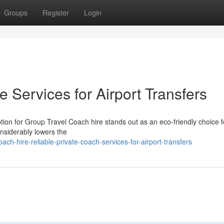
Groups
Register
Login
e Services for Airport Transfers
tion for Group Travel Coach hire stands out as an eco-friendly choice 
considerably lowers the
h-hire-reliable-private-coach-services-for-airport-transfers