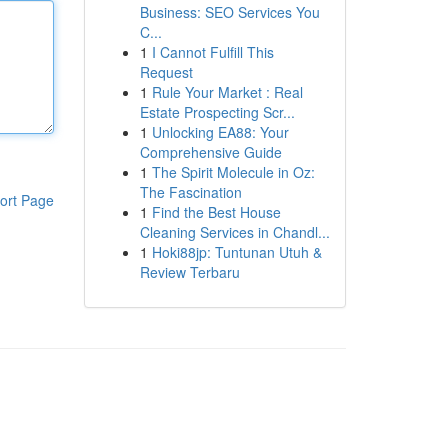
Business: SEO Services You
C...
1
I Cannot Fulfill This
Request
1
Rule Your Market : Real
Estate Prospecting Scr...
1
Unlocking EA88: Your
Comprehensive Guide
1
The Spirit Molecule in Oz:
The Fascination
ort Page
1
Find the Best House
Cleaning Services in Chandl...
1
Hoki88jp: Tuntunan Utuh &
Review Terbaru