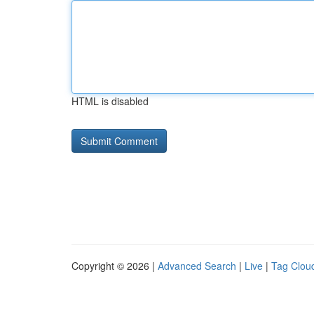
HTML is disabled
Copyright © 2026 |
Advanced Search
|
Live
|
Tag Clou