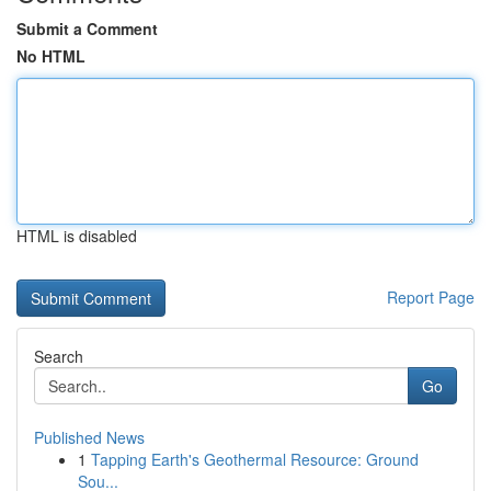
Submit a Comment
No HTML
HTML is disabled
Report Page
Search
Go
Published News
1
Tapping Earth's Geothermal Resource: Ground
Sou...