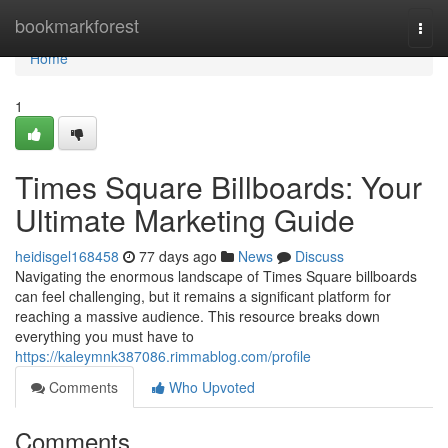
Home
bookmarkforest
Togg
navi
Home
1
Times Square Billboards: Your
Ultimate Marketing Guide
heidisgel168458
77 days ago
News
Discuss
Navigating the enormous landscape of Times Square billboards
can feel challenging, but it remains a significant platform for
reaching a massive audience. This resource breaks down
everything you must have to
https://kaleymnk387086.rimmablog.com/profile
Comments
Who Upvoted
Comments