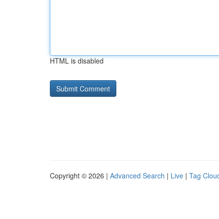
HTML is disabled
Copyright © 2026 |
Advanced Search
|
Live
|
Tag Clou