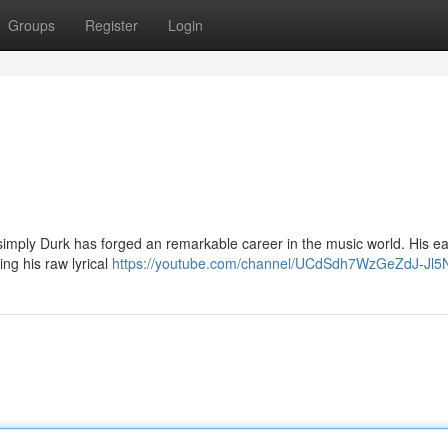
Groups
Register
Login
imply Durk has forged an remarkable career in the music world. His ea
ng his raw lyrical
https://youtube.com/channel/UCdSdh7WzGeZdJ-Jl