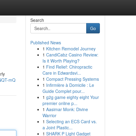
Search
Go
Published News
1
Kitchen Remodel Journey
1
CandiCabz Casino Review:
Is it Worth Playing?
1
Find Relief: Chiropractic
Care in Edwardsvi...
rly
1
Compact Pressing Systems
5NQT-mQ
1
Infirmière à Domicile : Le
Guide Complet pour...
1
g2g game eighty eight Your
premier online p...
1
Aasimar Monk: Divine
Warrior
1
Selecting an ECS Card vs.
a Joint Plastic...
1
SHARK P Light Gadget