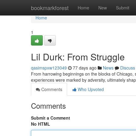
Home
bookmarkforest
Home
New
Submit
Home
1
Lil Durk: From Struggle
qasimspxw123049
77 days ago
News
Discuss
From harrowing beginnings on the blocks of Chicago, s
experiences were marked by adversity, ultimately shapi
Comments
Who Upvoted
Comments
Submit a Comment
No HTML