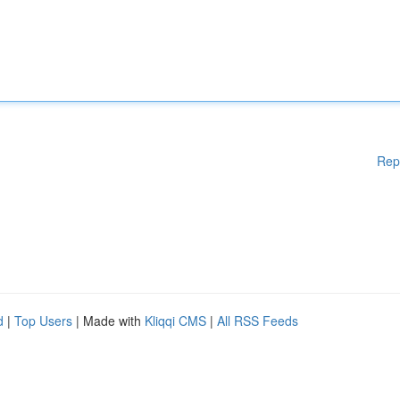
Rep
d
|
Top Users
| Made with
Kliqqi CMS
|
All RSS Feeds