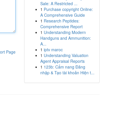
Sale: A Restricted ...
1
Purchase copyright Online:
A Comprehensive Guide
1
Research Peptides:
Comprehensive Report
1
Understanding Modern
Handguns and Ammunition:
A...
1
iptv maroc
ort Page
1
Understanding Valuation
Agent Appraisal Reports
1
123b: Cẩm nang Đăng
nhập & Tạo tài khoản Hiện t...