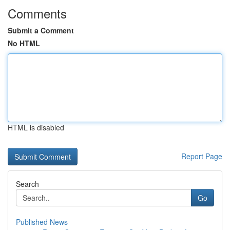
Comments
Submit a Comment
No HTML
HTML is disabled
Report Page
Search
Go
Published News