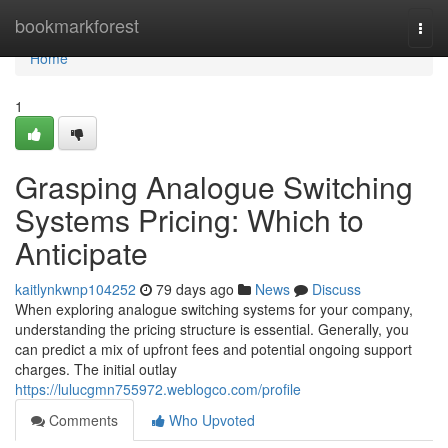
Home
bookmarkforest
Togg
navi
Home
1
Grasping Analogue Switching
Systems Pricing: Which to
Anticipate
kaitlynkwnp104252
79 days ago
News
Discuss
When exploring analogue switching systems for your company,
understanding the pricing structure is essential. Generally, you
can predict a mix of upfront fees and potential ongoing support
charges. The initial outlay
https://lulucgmn755972.weblogco.com/profile
Comments
Who Upvoted