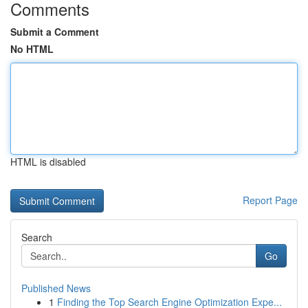
Comments
Submit a Comment
No HTML
HTML is disabled
Report Page
Search
Go
Published News
1
Finding the Top Search Engine Optimization Expe...