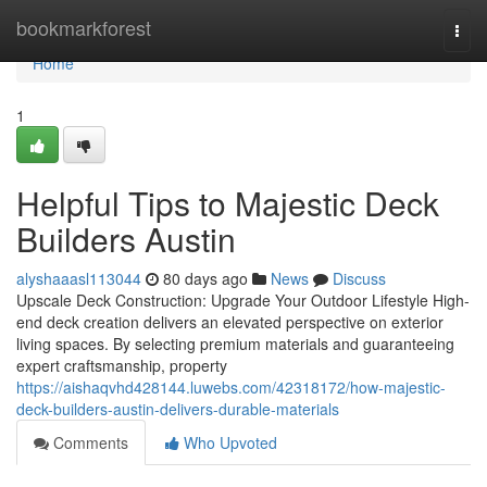
Home
bookmarkforest
Togg
navi
Home
1
Helpful Tips to Majestic Deck
Builders Austin
alyshaaasl113044
80 days ago
News
Discuss
Upscale Deck Construction: Upgrade Your Outdoor Lifestyle High-
end deck creation delivers an elevated perspective on exterior
living spaces. By selecting premium materials and guaranteeing
expert craftsmanship, property
https://aishaqvhd428144.luwebs.com/42318172/how-majestic-
deck-builders-austin-delivers-durable-materials
Comments
Who Upvoted