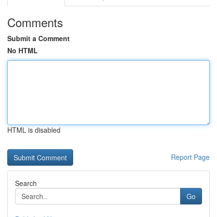
Comments
Submit a Comment
No HTML
HTML is disabled
Report Page
Search
Go