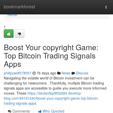
Home
bookmarkforest
Togg
navi
Home
1
Boost Your copyright Game:
Top Bitcoin Trading Signals
Apps
philipywdt578007
76 days ago
News
Discuss
Navigating the volatile world of Bitcoin investment can be
challenging for newcomers . Thankfully, multiple Bitcoin trading
signals apps are accessible to guide you execute more informed
moves. These
https://declanfbpf852689.develop-
blog.com/49191240/boost-your-copyright-game-top-bitcoin-
trading-signals-apps
Comments
Who Upvoted