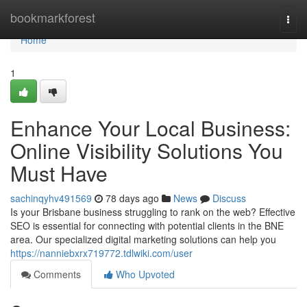
Home
bookmarkforest
Togg
navi
Home
1
Enhance Your Local Business:
Online Visibility Solutions You
Must Have
sachinqyhv491569
78 days ago
News
Discuss
Is your Brisbane business struggling to rank on the web? Effective
SEO is essential for connecting with potential clients in the BNE
area. Our specialized digital marketing solutions can help you
https://nanniebxrx719772.tdlwiki.com/user
Comments
Who Upvoted