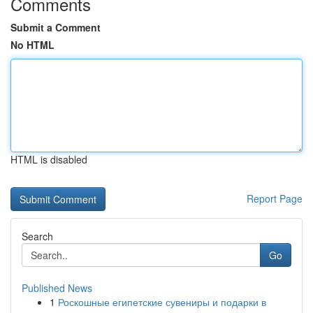
Comments
Submit a Comment
No HTML
HTML is disabled
Report Page
Search
Go
Published News
1
Роскошные египетские сувениры и подарки в