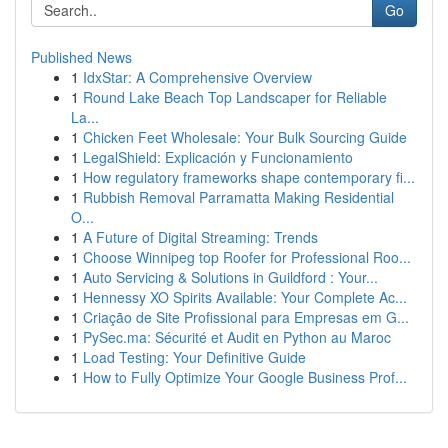
Go
Published News
1
IdxStar: A Comprehensive Overview
1
Round Lake Beach Top Landscaper for Reliable
La...
1
Chicken Feet Wholesale: Your Bulk Sourcing Guide
1
LegalShield: Explicación y Funcionamiento
1
How regulatory frameworks shape contemporary fi...
1
Rubbish Removal Parramatta Making Residential
O...
1
A Future of Digital Streaming: Trends
1
Choose Winnipeg top Roofer for Professional Roo...
1
Auto Servicing & Solutions in Guildford : Your...
1
Hennessy XO Spirits Available: Your Complete Ac...
1
Criação de Site Profissional para Empresas em G...
1
PySec.ma: Sécurité et Audit en Python au Maroc
1
Load Testing: Your Definitive Guide
1
How to Fully Optimize Your Google Business Prof...