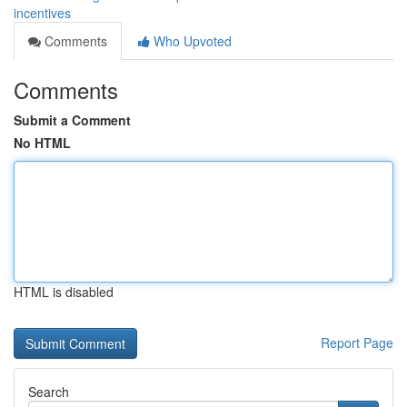
incentives
Comments
Who Upvoted
Comments
Submit a Comment
No HTML
HTML is disabled
Report Page
Search