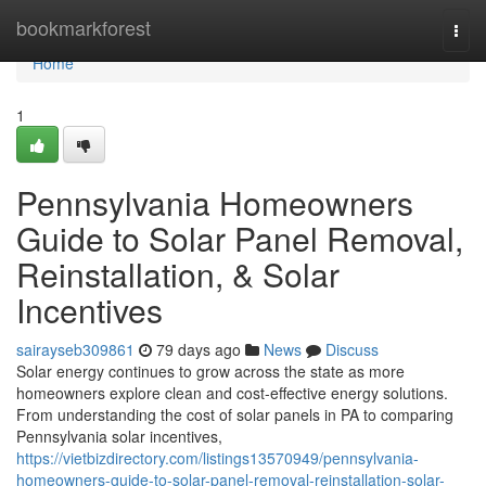
Home
bookmarkforest
Togg
navi
Home
1
Pennsylvania Homeowners
Guide to Solar Panel Removal,
Reinstallation, & Solar
Incentives
sairayseb309861
79 days ago
News
Discuss
Solar energy continues to grow across the state as more
homeowners explore clean and cost-effective energy solutions.
From understanding the cost of solar panels in PA to comparing
Pennsylvania solar incentives,
https://vietbizdirectory.com/listings13570949/pennsylvania-
homeowners-guide-to-solar-panel-removal-reinstallation-solar-