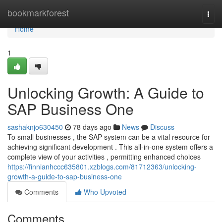
Home
bookmarkforest
Togg
navi
Home
1
Unlocking Growth: A Guide to
SAP Business One
sashaknjo630450
78 days ago
News
Discuss
To small businesses , the SAP system can be a vital resource for
achieving significant development . This all-in-one system offers a
complete view of your activities , permitting enhanced choices
https://finnianhccc635801.xzblogs.com/81712363/unlocking-
growth-a-guide-to-sap-business-one
Comments
Who Upvoted
Comments