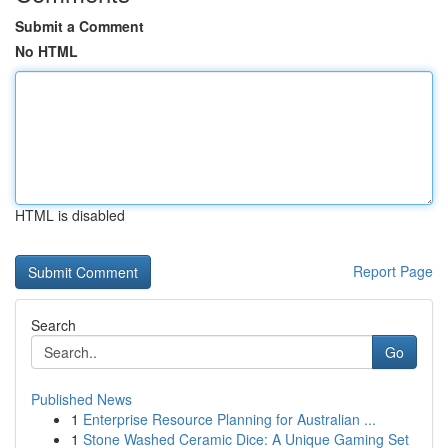
Submit a Comment
No HTML
HTML is disabled
Report Page
Search
Go
Published News
1
Enterprise Resource Planning for Australian ...
1
Stone Washed Ceramic Dice: A Unique Gaming Set