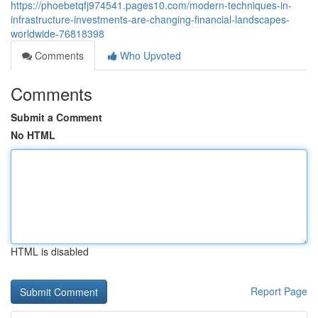
https://phoebetqfj974541.pages10.com/modern-techniques-in-
infrastructure-investments-are-changing-financial-landscapes-
worldwide-76818398
Comments
Who Upvoted
Comments
Submit a Comment
No HTML
HTML is disabled
Report Page