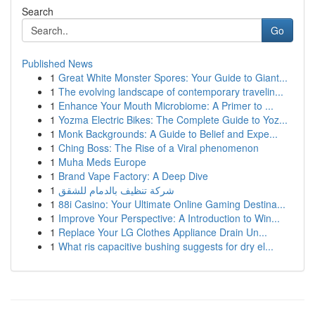
Search
Go
Published News
1
Great White Monster Spores: Your Guide to Giant...
1
The evolving landscape of contemporary travelin...
1
Enhance Your Mouth Microbiome: A Primer to ...
1
Yozma Electric Bikes: The Complete Guide to Yoz...
1
Monk Backgrounds: A Guide to Belief and Expe...
1
Ching Boss: The Rise of a Viral phenomenon
1
Muha Meds Europe
1
Brand Vape Factory: A Deep Dive
1
شركة تنظيف بالدمام للشقق
1
88i Casino: Your Ultimate Online Gaming Destina...
1
Improve Your Perspective: A Introduction to Win...
1
Replace Your LG Clothes Appliance Drain Un...
1
What ris capacitive bushing suggests for dry el...