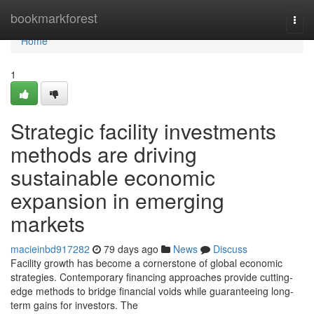
Home
bookmarkforest
Togg
navi
Home
1
Strategic facility investments
methods are driving
sustainable economic
expansion in emerging
markets
macieinbd917282
79 days ago
News
Discuss
Facility growth has become a cornerstone of global economic
strategies. Contemporary financing approaches provide cutting-
edge methods to bridge financial voids while guaranteeing long-
term gains for investors. The