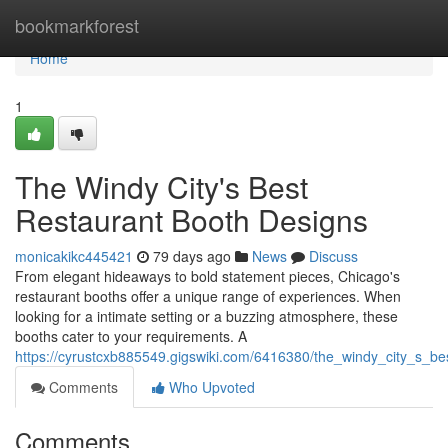
Home
bookmarkforest
Home
1
The Windy City's Best
Restaurant Booth Designs
monicakikc445421
79 days ago
News
Discuss
From elegant hideaways to bold statement pieces, Chicago's
restaurant booths offer a unique range of experiences. When
looking for a intimate setting or a buzzing atmosphere, these
booths cater to your requirements. A
https://cyrustcxb885549.gigswiki.com/6416380/the_windy_city_s_b
Comments
Who Upvoted
Comments