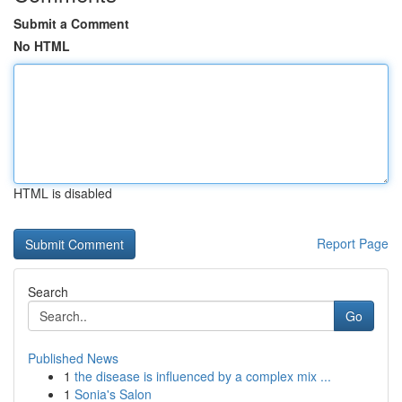
Submit a Comment
No HTML
HTML is disabled
Report Page
Search
Go
Published News
1
the disease is influenced by a complex mix ...
1
Sonia's Salon