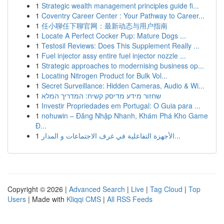
1
Strategic wealth management principles guide fi...
1
Coventry Career Center : Your Pathway to Career...
1
任小聊任下聊官网：最新动态与用户指南
1
Locate A Perfect Cocker Pup: Mature Dogs ...
1
Testosil Reviews: Does This Supplement Really ...
1
Fuel injector assy entire fuel injector nozzle ...
1
Strategic approaches to modernising business op...
1
Locating Nitrogen Product for Bulk Vol...
1
Secret Surveillance: Hidden Cameras, Audio & Wi...
1
שחזור מידע מדיסק קשיח: המדריך המלא
1
Investir Propriedades em Portugal: O Guia para ...
1
nohuwin – Đăng Nhập Nhanh, Khám Phá Kho Game
Đ...
1
الأجهزة التفاعلية في غرف الاجتماعات و المدار...
Copyright © 2026 |
Advanced Search
|
Live
|
Tag Cloud
|
Top
Users
| Made with
Kliqqi CMS
|
All RSS Feeds