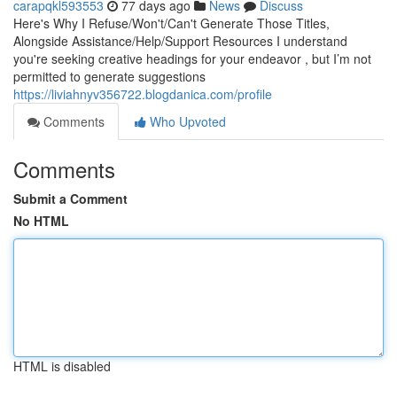
carapqkl593553
77 days ago
News
Discuss
Here's Why I Refuse/Won't/Can't Generate Those Titles,
Alongside Assistance/Help/Support Resources I understand
you're seeking creative headings for your endeavor , but I’m not
permitted to generate suggestions
https://liviahnyv356722.blogdanica.com/profile
Comments
Who Upvoted
Comments
Submit a Comment
No HTML
HTML is disabled