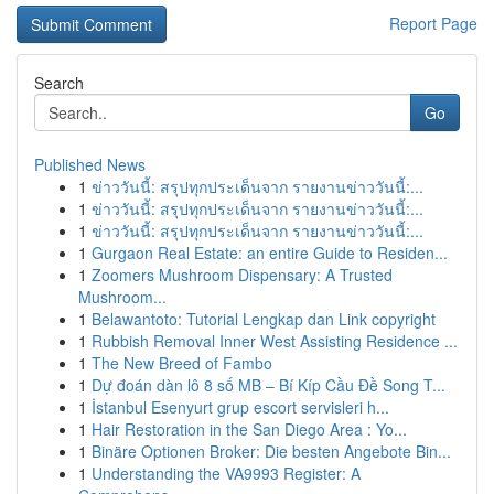
Report Page
Search
Go
Published News
1
ข่าววันนี้: สรุปทุกประเด็นจาก รายงานข่าววันนี้:...
1
ข่าววันนี้: สรุปทุกประเด็นจาก รายงานข่าววันนี้:...
1
ข่าววันนี้: สรุปทุกประเด็นจาก รายงานข่าววันนี้:...
1
Gurgaon Real Estate: an entire Guide to Residen...
1
Zoomers Mushroom Dispensary: A Trusted
Mushroom...
1
Belawantoto: Tutorial Lengkap dan Link copyright
1
Rubbish Removal Inner West Assisting Residence ...
1
The New Breed of Fambo
1
Dự đoán dàn lô 8 số MB – Bí Kíp Cầu Đề Song T...
1
İstanbul Esenyurt grup escort servisleri h...
1
Hair Restoration in the San Diego Area : Yo...
1
Binäre Optionen Broker: Die besten Angebote Bin...
1
Understanding the VA9993 Register: A