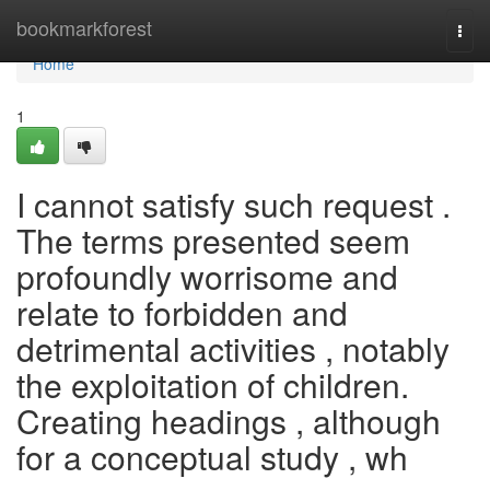
Home
bookmarkforest
Togg
navi
Home
1
I cannot satisfy such request .
The terms presented seem
profoundly worrisome and
relate to forbidden and
detrimental activities , notably
the exploitation of children.
Creating headings , although
for a conceptual study , wh