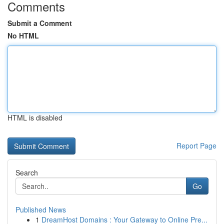
Comments
Submit a Comment
No HTML
HTML is disabled
Report Page
Search
Go
Published News
1
DreamHost Domains : Your Gateway to Online Pre...