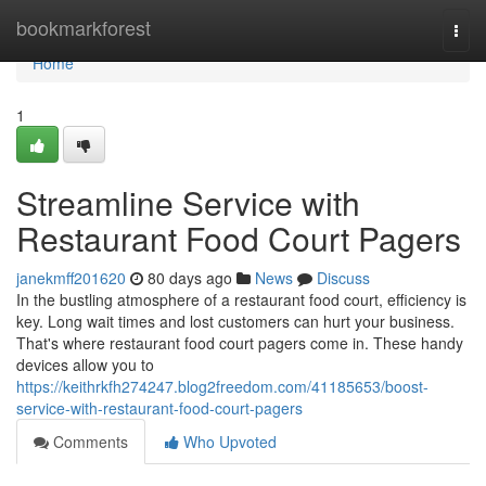
Home
bookmarkforest
Togg
navi
Home
1
Streamline Service with
Restaurant Food Court Pagers
janekmff201620
80 days ago
News
Discuss
In the bustling atmosphere of a restaurant food court, efficiency is
key. Long wait times and lost customers can hurt your business.
That's where restaurant food court pagers come in. These handy
devices allow you to
https://keithrkfh274247.blog2freedom.com/41185653/boost-
service-with-restaurant-food-court-pagers
Comments
Who Upvoted