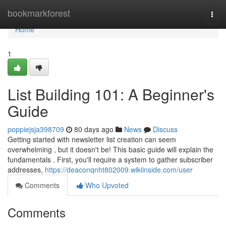
Home
bookmarkforest
Togg
navi
Home
1
List Building 101: A Beginner's
Guide
poppiejsja398709
80 days ago
News
Discuss
Getting started with newsletter list creation can seem
overwhelming , but it doesn't be! This basic guide will explain the
fundamentals . First, you'll require a system to gather subscriber
addresses,
https://deaconqnht802009.wikiinside.com/user
Comments
Who Upvoted
Comments