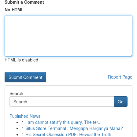
Submit a Comment
No HTML
HTML is disabled
Report Page
Search
Go
Published News
1
I am cannot satisfy this query. The ter...
1
Situs Store Termahal : Mengapa Harganya Maha?
1
His Secret Obsession PDF: Reveal the Truth