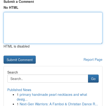
Submit a Comment
No HTML
HTML is disabled
Report Page
Search
Go
Published News
1
primary handmade pearl necklaces and what
desig...
1
Next-Gen Warriors: A Famboi & Christian Dance R...