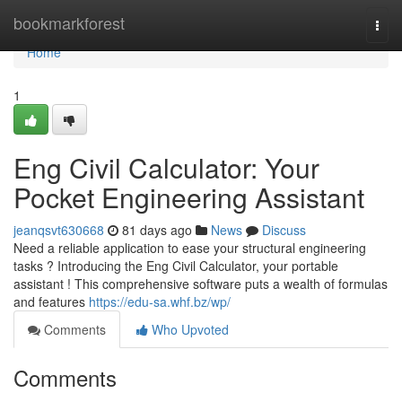
Home
bookmarkforest
Togg
navi
Home
1
Eng Civil Calculator: Your
Pocket Engineering Assistant
jeanqsvt630668
81 days ago
News
Discuss
Need a reliable application to ease your structural engineering
tasks ? Introducing the Eng Civil Calculator, your portable
assistant ! This comprehensive software puts a wealth of formulas
and features
https://edu-sa.whf.bz/wp/
Comments
Who Upvoted
Comments