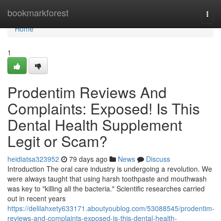
Home
bookmarkforest
Togg
navi
Home
1
Prodentim Reviews And
Complaints: Exposed! Is This
Dental Health Supplement
Legit or Scam?
heidiatsa323952
79 days ago
News
Discuss
Introduction The oral care industry is undergoing a revolution. We
were always taught that using harsh toothpaste and mouthwash
was key to "killing all the bacteria." Scientific researches carried
out in recent years
https://delilahxety633171.aboutyoublog.com/53088545/prodentim-
reviews-and-complaints-exposed-is-this-dental-health-