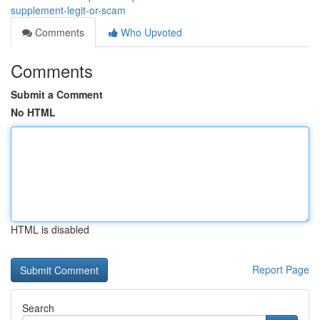
supplement-legit-or-scam
Comments
Who Upvoted
Comments
Submit a Comment
No HTML
HTML is disabled
Report Page
Search