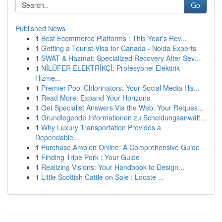
Go
Published News
1
Best Ecommerce Platforms : This Year's Rev...
1
Getting a Tourist Visa for Canada - Noida Experts
1
SWAT & Hazmat: Specialized Recovery After Sev...
1
NİLÜFER ELEKTRİKÇİ: Profesyonel Elektirik
Hizme...
1
Premier Pool Chlorinators: Your Social Media Ha...
1
Read More: Expand Your Horizons
1
Get Specialist Answers Via the Web: Your Reques...
1
Grundlegende Informationen zu Scheidungsanwält...
1
Why Luxury Transportation Provides a
Dependable...
1
Purchase Ambien Online: A Comprehensive Guide
1
Finding Tripe Pork : Your Guide
1
Realizing Visions: Your Handbook to Design...
1
Little Scottish Cattle on Sale : Locate ...