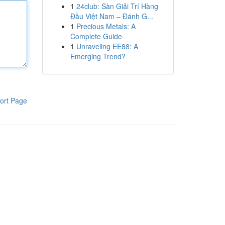
1
24club: Sàn Giải Trí Hàng
Đầu Việt Nam – Đánh G...
1
Precious Metals: A
Complete Guide
1
Unraveling EE88: A
Emerging Trend?
ort Page