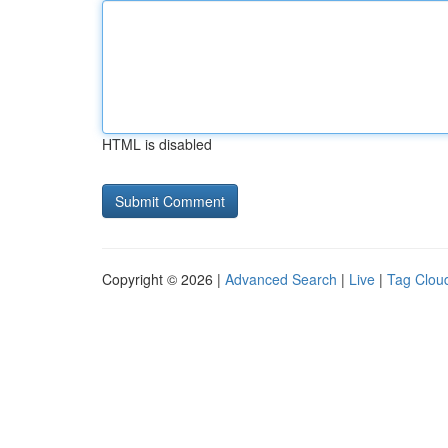
HTML is disabled
Copyright © 2026 |
Advanced Search
|
Live
|
Tag Clou