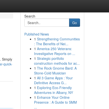
Search
Go
Published News
1
Strengthening Communities
: The Benefits of Nei...
1
America 250 Veterans:
Investigative Reports on ...
1
Strategic portfolio
n. Simply
construction methods for ac...
r-quick-
1
The Rock Gnome Bard: A
Stone-Cold Musician
1
All 3 Game Apps : Your
Definitive Access G...
1
Exploring Eco-Friendly
Adventures in Albany, NY
1
Enhance Your Online
Presence : A Guide to SMM
...