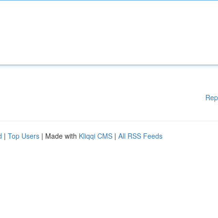
Rep
d
|
Top Users
| Made with
Kliqqi CMS
|
All RSS Feeds