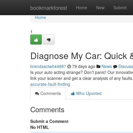
Home
bookmarkforest
Home
New
Submit
Home
1
Diagnose My Car: Quick &
brendasctw044887
79 days ago
News
Discuss
Is your auto acting strange? Don’t panic! Our innovativ
link your scanner and get a clear analysis of any fault
accurate-fault-finding
Comments
Who Upvoted
Comments
Submit a Comment
No HTML