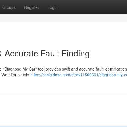
Groups
Register
Login
 Accurate Fault Finding
e “Diagnose My Car” tool provides swift and accurate fault identificatio
s. We offer simple
https://socialdosa.com/story11509601/diagnose-my-ca