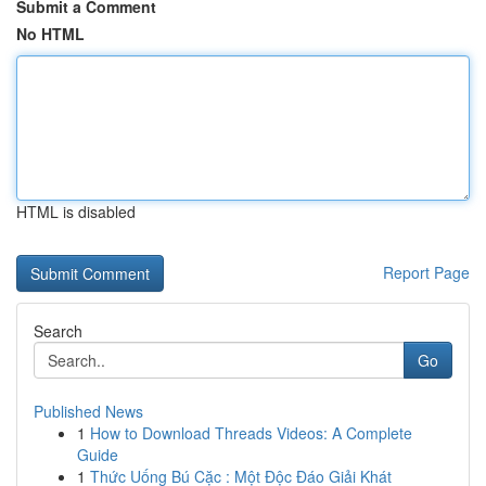
Submit a Comment
No HTML
HTML is disabled
Report Page
Search
Go
Published News
1
How to Download Threads Videos: A Complete
Guide
1
Thức Uống Bú Cặc : Một Độc Đáo Giải Khát