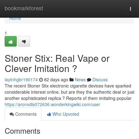
Home
bookmarkforest
Togg
navi
Home
1
Stoner Stix: Real Vape or
Clever Imitation ?
laytnhgbr190174
82 days ago
News
Discuss
The recent Stoner Stix electronic cigarette devices have sparked
considerable interest online, but are they the authentic deal or just
another sophisticated replica ? Reports of them imitating popular
https://aronxdls072636.wonderkingwiki.com/user
Comments
Who Upvoted
Comments