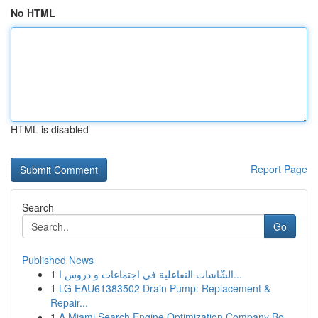
No HTML
HTML is disabled
Report Page
Search
Go
Published News
1
الشّاشات التفاعلية في اجتماعات و دروس ا...
1
LG EAU61383502 Drain Pump: Replacement &
Repair...
1
A Miami Search Engine Optimization Company Bo...