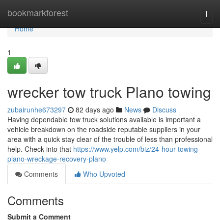
Home
bookmarkforest
Togg
navi
Home
1
wrecker tow truck Plano towing
zubairunhe673297
82 days ago
News
Discuss
Having dependable tow truck solutions available is important a
vehicle breakdown on the roadside reputable suppliers in your
area with a quick stay clear of the trouble of less than professional
help. Check into that
https://www.yelp.com/biz/24-hour-towing-
plano-wreckage-recovery-plano
Comments
Who Upvoted
Comments
Submit a Comment