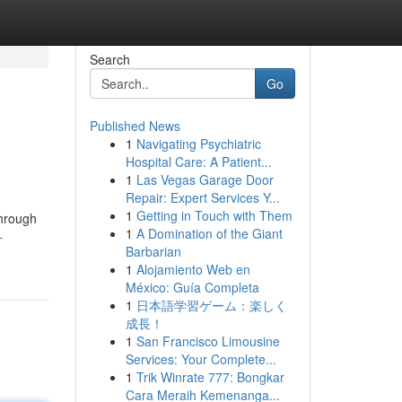
Search
Go
Published News
1
Navigating Psychiatric
Hospital Care: A Patient...
1
Las Vegas Garage Door
Repair: Expert Services Y...
1
Getting in Touch with Them
through
1
A Domination of the Giant
-
Barbarian
1
Alojamiento Web en
México: Guía Completa
1
日本語学習ゲーム：楽しく
成長！
1
San Francisco Limousine
Services: Your Complete...
1
Trik Winrate 777: Bongkar
Cara Meraih Kemenanga...