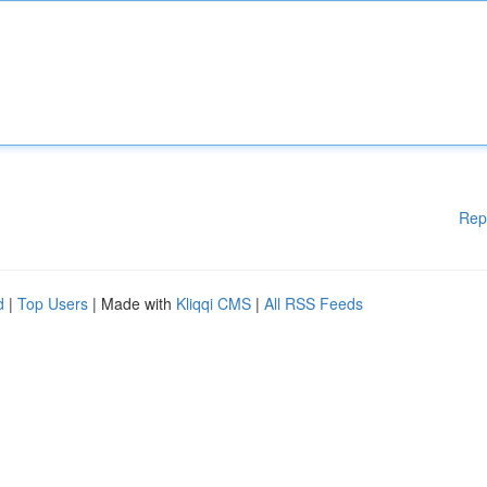
Rep
d
|
Top Users
| Made with
Kliqqi CMS
|
All RSS Feeds