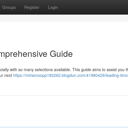
Groups
Register
Login
omprehensive Guide
pecially with so many selections available. This guide aims to assist you 
our next
https://miriamoopp182262.blogdun.com/41980429/leading-limo