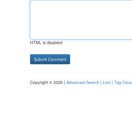
HTML is disabled
Copyright © 2026 |
Advanced Search
|
Live
|
Tag Clou