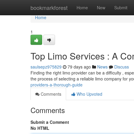
Home
bookmarkforest
Home
New
Submit
Home
1
Top Limo Services : A C
saulsepz975829
79 days ago
News
Discuss
Finding the right limo provider can be a difficulty , es
the process of selecting a reliable limo company for y
providers-a-thorough-guide
Comments
Who Upvoted
Comments
Submit a Comment
No HTML