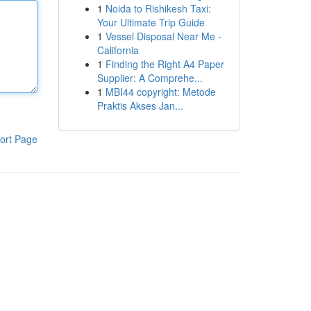
1
Noida to Rishikesh Taxi:
Your Ultimate Trip Guide
1
Vessel Disposal Near Me -
California
1
Finding the Right A4 Paper
Supplier: A Comprehe...
1
MBI44 copyright: Metode
Praktis Akses Jan...
ort Page