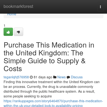
Home
bookmarkforest
Togg
navi
Home
1
Purchase This Medication in
the United Kingdom: The
Simple Guide to Supply &
Costs
teganlqhj576958
81 days ago
News
Discuss
Finding this innovative treatment within the United Kingdom can
be an process. Currently, the drug is unavailable commonly
distributed through the public healthcare system. As a result,
some people seeking to acquire
https://rankuppages.com/story6464870/purchase-this-medication-
within-the-uk-your-detailed-look-to-availability-pricing