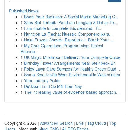
Published News
1
Boost Your Business: A Social Media Marketing G...
1
Situs Slot Terbaik: Panduan Lengkap & Daftar Te...
1
I am unable to complete this demand . P...
1
Nutrición La Flecha: Nuestro Compañero para...
1
Halal Frozen Chicken Exporters in Brazil: Your ...
1
My Core Operational Programming: Ethical
Bounda...
1
UK Magic Mushroom Delivery: Your Complete Guide
1
Birthday Flower Arrangements Near Steinbeck Dr
1
Foley Lawn Care Services for Healthy Green Outd...
1
Same-Sex Hostile Work Environment in Westminster
1
Your Journey Guide
1
Dự Đoán Lô 3 Số MN Hôm Nay
1
The increasing value of evidence-based approach...
Copyright © 2026 |
Advanced Search
|
Live
|
Tag Cloud
|
Top
Users
| Made with
Kliqqi CMS
|
All RSS Feeds