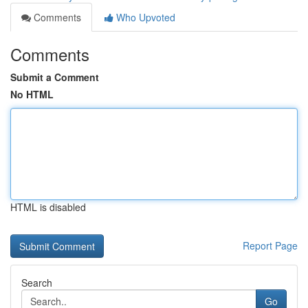
Comments
Who Upvoted
Comments
Submit a Comment
No HTML
HTML is disabled
Report Page
Search
Go