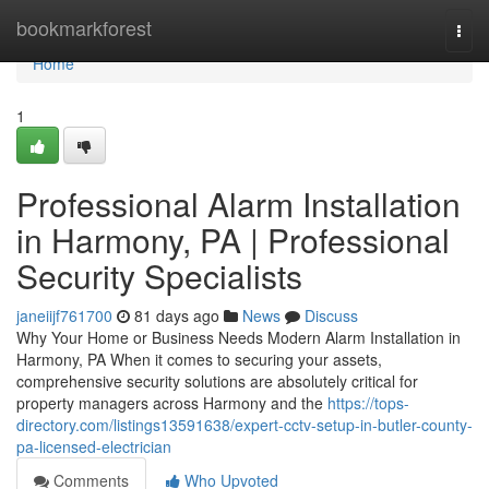
Home
bookmarkforest
Togg
navi
Home
1
Professional Alarm Installation
in Harmony, PA | Professional
Security Specialists
janeiijf761700
81 days ago
News
Discuss
Why Your Home or Business Needs Modern Alarm Installation in
Harmony, PA When it comes to securing your assets,
comprehensive security solutions are absolutely critical for
property managers across Harmony and the
https://tops-
directory.com/listings13591638/expert-cctv-setup-in-butler-county-
pa-licensed-electrician
Comments
Who Upvoted