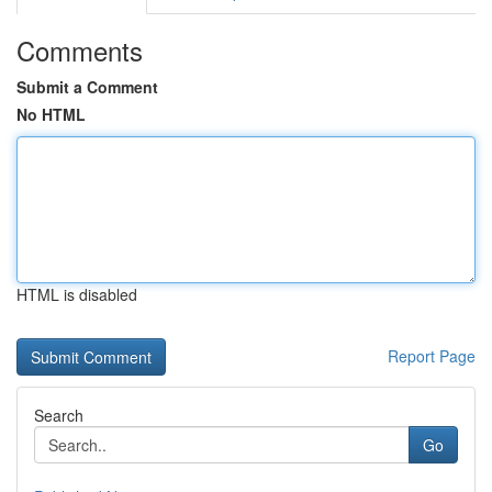
Comments
Submit a Comment
No HTML
HTML is disabled
Report Page
Search
Go