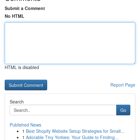
Submit a Comment
No HTML
HTML is disabled
Report Page
Search
Go
Published News
1
Best Shopify Website Setup Strategies for Small...
1
Adorable Tiny Yorkies: Your Guide to Finding...