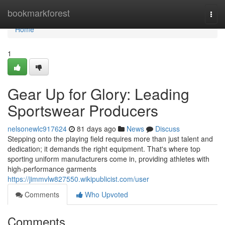
Home
bookmarkforest
Togg
navi
Home
1
Gear Up for Glory: Leading
Sportswear Producers
nelsonewlc917624
81 days ago
News
Discuss
Stepping onto the playing field requires more than just talent and
dedication; it demands the right equipment. That's where top
sporting uniform manufacturers come in, providing athletes with
high-performance garments
https://jimmvlw827550.wikipublicist.com/user
Comments
Who Upvoted
Comments