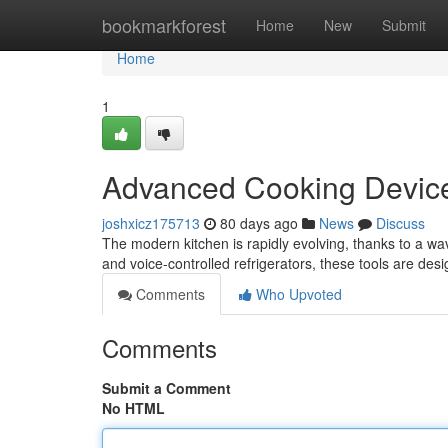
Home
bookmarkforest
Home
New
Submit
Home
1
Advanced Cooking Device
joshxicz175713
80 days ago
News
Discuss
The modern kitchen is rapidly evolving, thanks to a wa
and voice-controlled refrigerators, these tools are des
Comments
Who Upvoted
Comments
Submit a Comment
No HTML