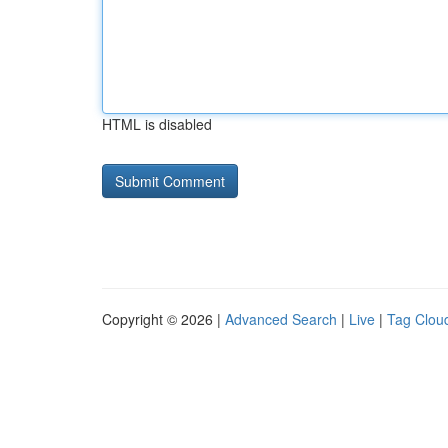
HTML is disabled
Copyright © 2026 |
Advanced Search
|
Live
|
Tag Clou