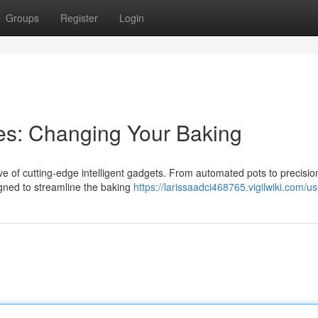
Groups
Register
Login
s: Changing Your Baking
ve of cutting-edge intelligent gadgets. From automated pots to precisi
igned to streamline the baking
https://larissaadci468765.vigilwiki.com/us