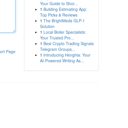
Your Guide to Shor...
1
Building Estimating App:
Top Picks & Reviews
1
The BrightMeds GLP-1
Solution
1
Local Boiler Specialists:
Your Trusted Pro...
1
Best Crypto Trading Signals
Telegram Groups...
ort Page
1
Introducing Henghia: Your
AI-Powered Writing As...