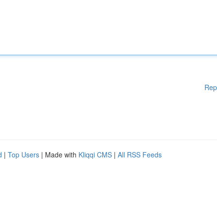
Rep
d
|
Top Users
| Made with
Kliqqi CMS
|
All RSS Feeds