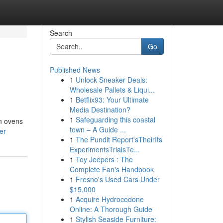
Search
Go
Published News
1
Unlock Sneaker Deals:
Wholesale Pallets & Liqui...
1
Betflix93: Your Ultimate
Media Destination?
1
Safeguarding this coastal
on ovens
town – A Guide ...
er
1
The Pundit Report'sTheirIts
ExperimentsTrialsTe...
1
Toy Jeepers : The
Complete Fan's Handbook
1
Fresno's Used Cars Under
$15,000
1
Acquire Hydrocodone
Online: A Thorough Guide
1
Stylish Seaside Furniture: