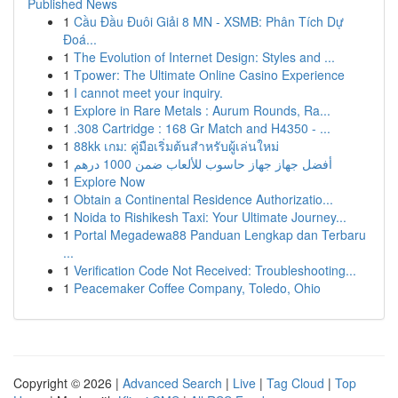
Published News
1
Cầu Đầu Đuôi Giải 8 MN - XSMB: Phân Tích Dự
Đoá...
1
The Evolution of Internet Design: Styles and ...
1
Tpower: The Ultimate Online Casino Experience
1
I cannot meet your inquiry.
1
Explore in Rare Metals : Aurum Rounds, Ra...
1
.308 Cartridge : 168 Gr Match and H4350 - ...
1
88kk เกม: คู่มือเริ่มต้นสำหรับผู้เล่นใหม่
1
أفضل جهاز جهاز حاسوب للألعاب ضمن 1000 درهم
1
Explore Now
1
Obtain a Continental Residence Authorizatio...
1
Noida to Rishikesh Taxi: Your Ultimate Journey...
1
Portal Megadewa88 Panduan Lengkap dan Terbaru
...
1
Verification Code Not Received: Troubleshooting...
1
Peacemaker Coffee Company, Toledo, Ohio
Copyright © 2026 |
Advanced Search
|
Live
|
Tag Cloud
|
Top