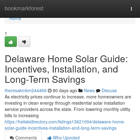
Home
bookmarkforest
Togg
navi
Home
1
Delaware Home Solar Guide:
Incentives, Installation, and
Long-Term Savings
theresakmkm244466
80 days ago
News
Discuss
As electricity prices continue to increase, more homeowners are
investing in clean energy through residential solar installation
service providers across the state. From lowering monthly utility
bills to increasing
https://heliskidirectory.com/listings13621094/delaware-home-
solar-guide-incentives-installation-and-long-term-savings
Comments
Who Upvoted