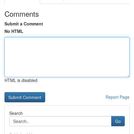
Comments
Submit a Comment
No HTML
HTML is disabled
Report Page
Search
Go