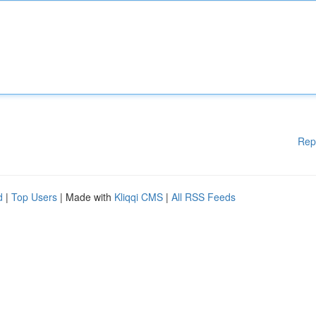
Rep
d
|
Top Users
| Made with
Kliqqi CMS
|
All RSS Feeds