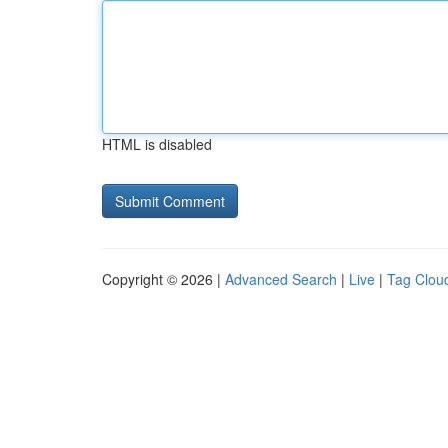
HTML is disabled
Copyright © 2026 |
Advanced Search
|
Live
|
Tag Clou