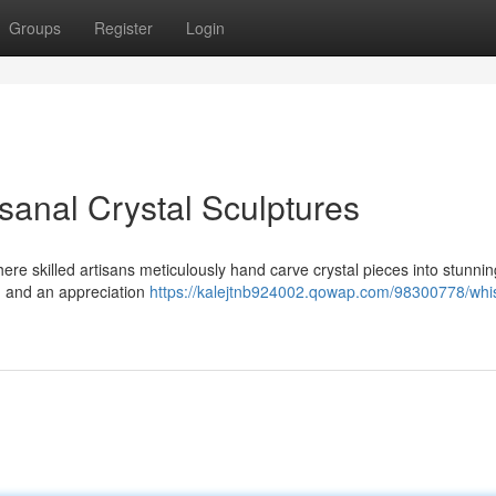
Groups
Register
Login
isanal Crystal Sculptures
here skilled artisans meticulously hand carve crystal pieces into stunni
n, and an appreciation
https://kalejtnb924002.qowap.com/98300778/whi