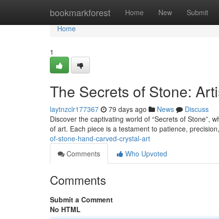
Home
bookmarkforest
Home
New
Submit
Home
1
The Secrets of Stone: Art
laytnzclr177367
79 days ago
News
Discuss
Discover the captivating world of “Secrets of Stone”, w
of art. Each piece is a testament to patience, precisio
of-stone-hand-carved-crystal-art
Comments
Who Upvoted
Comments
Submit a Comment
No HTML