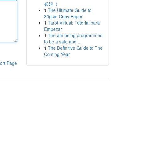
必領 ！
1
The Ultimate Guide to
80gsm Copy Paper
1
Tarot Virtual: Tutorial para
Empezar
1
The am being programmed
to be a safe and ...
1
The Definitive Guide to The
Coming Year
ort Page