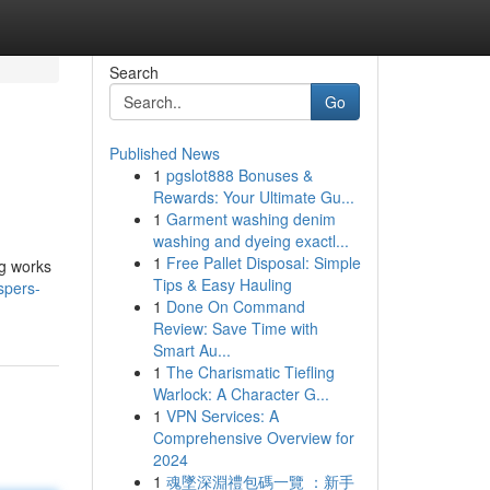
Search
Go
Published News
1
pgslot888 Bonuses &
Rewards: Your Ultimate Gu...
1
Garment washing denim
washing and dyeing exactl...
1
Free Pallet Disposal: Simple
ng works
Tips & Easy Hauling
spers-
1
Done On Command
Review: Save Time with
Smart Au...
1
The Charismatic Tiefling
Warlock: A Character G...
1
VPN Services: A
Comprehensive Overview for
2024
1
魂墜深淵禮包碼一覽 ：新手