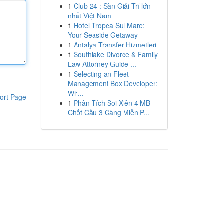
1
Club 24 : Sàn Giải Trí lớn
nhất Việt Nam
1
Hotel Tropea Sul Mare:
Your Seaside Getaway
1
Antalya Transfer Hizmetleri
1
Southlake Divorce & Family
Law Attorney Guide ...
1
Selecting an Fleet
Management Box Developer:
Wh...
ort Page
1
Phân Tích Soi Xiên 4 MB
Chốt Cầu 3 Càng Miễn P...