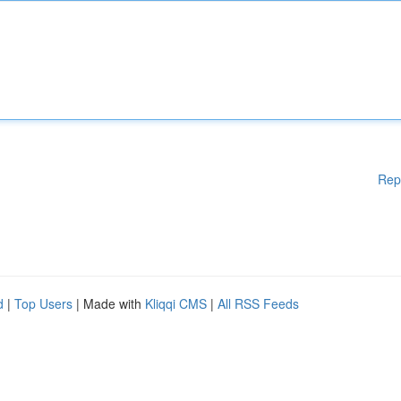
Rep
d
|
Top Users
| Made with
Kliqqi CMS
|
All RSS Feeds