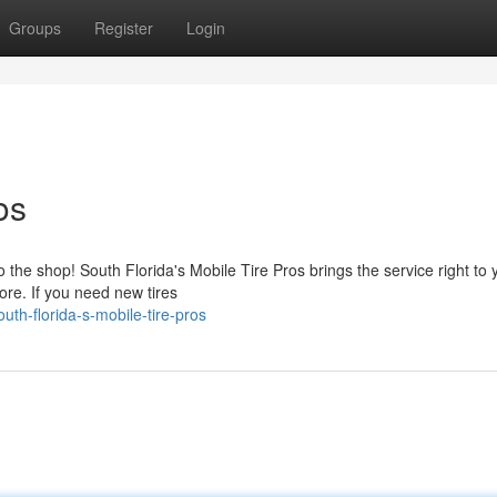
Groups
Register
Login
os
 the shop! South Florida's Mobile Tire Pros brings the service right to 
ore. If you need new tires
th-florida-s-mobile-tire-pros