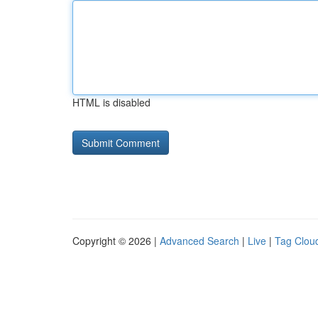
HTML is disabled
Copyright © 2026 |
Advanced Search
|
Live
|
Tag Clou