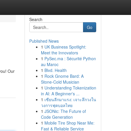
Search
Go
Published News
1
UK Business Spotlight:
Meet the Innovators
1
PySec.ma : Sécurité Python
au Maroc
1
Blvd. Health
you! Our
1
Rock Gnome Bard: A
Stone-Cold Musician
1
Understanding Tokenization
in AI: A Beginner's ...
1
เซียนลีกมาแรง: เจาะลึกวงใน
วงการฟุตบอลไทย
1
JSONic: The Future of
Code Generation
1
Mobile Tire Shop Near Me:
Fast & Reliable Service