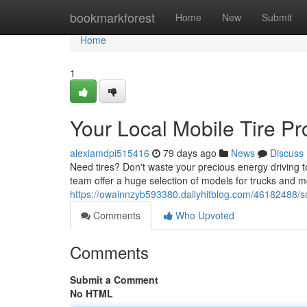
Home
bookmarkforest
Home
New
Submit
Home
1
Your Local Mobile Tire Pr
alexiamdpi515416
79 days ago
News
Discuss
Need tires? Don't waste your precious energy driving to
team offer a huge selection of models for trucks and m
https://owainnzyb593380.dailyhitblog.com/46182488/sou
Comments
Who Upvoted
Comments
Submit a Comment
No HTML