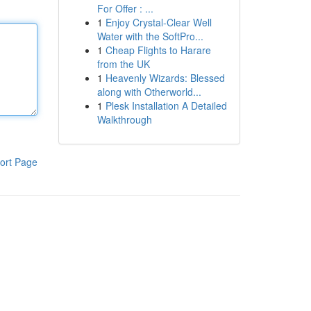
For Offer : ...
1
Enjoy Crystal-Clear Well
Water with the SoftPro...
1
Cheap Flights to Harare
from the UK
1
Heavenly Wizards: Blessed
along with Otherworld...
1
Plesk Installation A Detailed
Walkthrough
ort Page