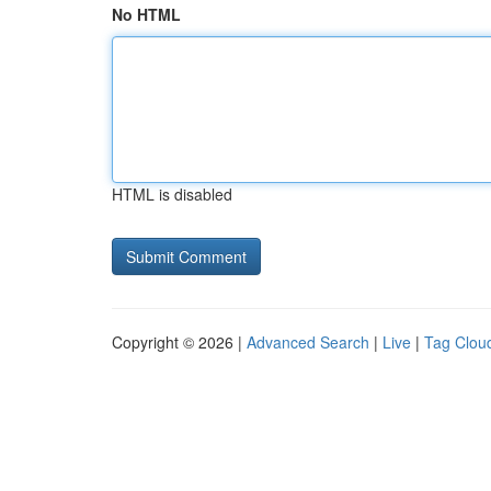
No HTML
HTML is disabled
Copyright © 2026 |
Advanced Search
|
Live
|
Tag Clou