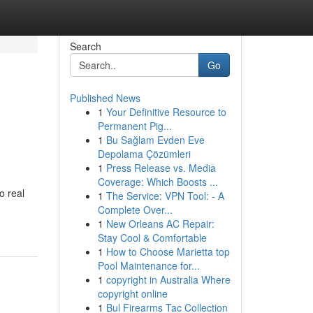
Search
Go
Published News
1
Your Definitive Resource to
Permanent Pig...
1
Bu Sağlam Evden Eve
Depolama Çözümleri
1
Press Release vs. Media
Coverage: Which Boosts ...
o real
1
The Service: VPN Tool: - A
Complete Over...
1
New Orleans AC Repair:
Stay Cool & Comfortable
1
How to Choose Marietta top
Pool Maintenance for...
1
copyright in Australia Where
copyright online
1
Bul Firearms Tac Collection