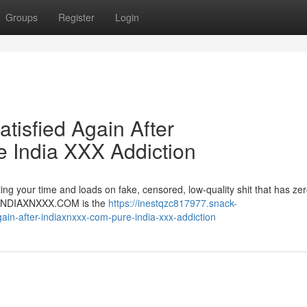
Groups
Register
Login
atisfied Again After
India XXX Addiction
ng your time and loads on fake, censored, low-quality shit that has zer
er. INDIAXNXXX.COM is the
https://inestqzc817977.snack-
gain-after-indiaxnxxx-com-pure-india-xxx-addiction