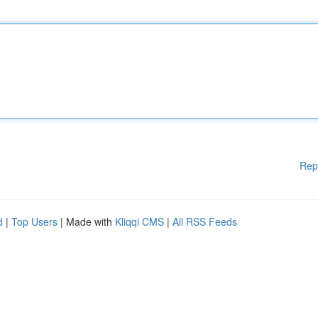
Rep
d
|
Top Users
| Made with
Kliqqi CMS
|
All RSS Feeds