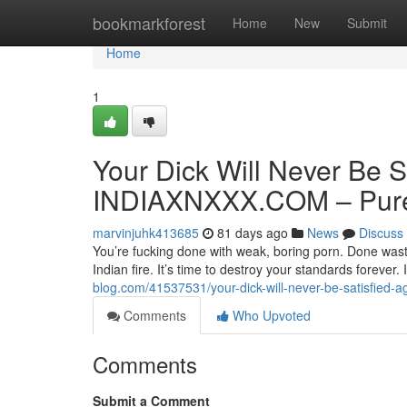
Home
bookmarkforest
Home
New
Submit
Home
1
Your Dick Will Never Be S
INDIAXNXXX.COM – Pure 
marvinjuhk413685
81 days ago
News
Discuss
You’re fucking done with weak, boring porn. Done wasti
Indian fire. It’s time to destroy your standards forev
blog.com/41537531/your-dick-will-never-be-satisfied-a
Comments
Who Upvoted
Comments
Submit a Comment