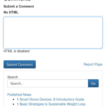
Submit a Comment
No HTML
HTML is disabled
Report Page
Search
Go
Published News
1
Smart Home Devices: A Introductory Guide
1
Basic Strategies to Sustainable Weight Loss