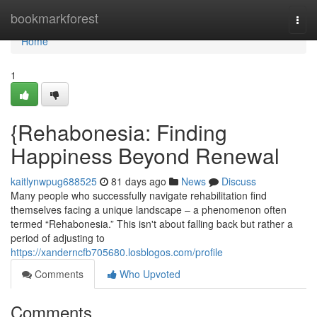
Home
bookmarkforest
Togg
navi
Home
1
{Rehabonesia: Finding
Happiness Beyond Renewal
kaitlynwpug688525
81 days ago
News
Discuss
Many people who successfully navigate rehabilitation find
themselves facing a unique landscape – a phenomenon often
termed “Rehabonesia.” This isn't about falling back but rather a
period of adjusting to
https://xanderncfb705680.losblogos.com/profile
Comments
Who Upvoted
Comments