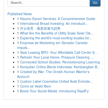
Go
Published News
1
Kisumu Escort Services: A Comprehensive Guide
1
International Broad Investing: An Introducti...
1
开云体育：最新发展与趋势
1
What Are the Benefits of Utility Scale Solar O&...
1
Exploring the world's most exciting locales for...
1
Empresa de Marketing em Senador Canedo:
Impuls...
1
Seat Leasing BPO: Your Affordable Call Center S...
1
Refresh Your Local Home: Pressure Cleaning ...
1
Connected School Studies: Revolutionizing Learning
1
Konsultan Online Bisnis Indonesia: Kembangkan B...
1
Created by War: The Orcish-Human Warrior's
Account
1
Custom Label Cosmetics United Arab Emirate...
1
Como se Vestir Bem
1
Boost Your Social Media: Introducing RepliFy