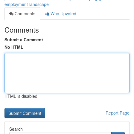
employment-landscape
Comments
Who Upvoted
Comments
Submit a Comment
No HTML
HTML is disabled
Report Page
Search