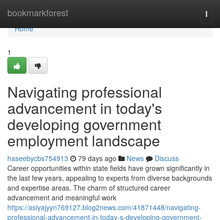
Home
bookmarkforest
Togg
navi
Home
1
Navigating professional
advancement in today's
developing government
employment landscape
haseebycbs754913
79 days ago
News
Discuss
Career opportunities within state fields have grown significantly in
the last few years, appealing to experts from diverse backgrounds
and expertise areas. The charm of structured career
advancement and meaningful work
https://asiyajyyn769127.blog2news.com/41871448/navigating-
professional-advancement-in-today-s-developing-government-