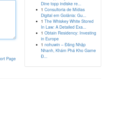
Dine topp indiske re...
1
Consultoria de Mídias
Digital em Goiânia: Gu...
1
The Whiskey White Stored
In Law: A Detailed Exa...
1
Obtain Residency: Investing
in Europe
1
nohuwin – Đăng Nhập
Nhanh, Khám Phá Kho Game
Đ...
ort Page