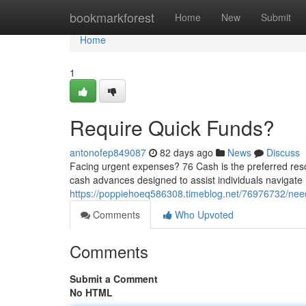
Home
bookmarkforest
Home
New
Submit
Home
1
Require Quick Funds?
antonofep849087
82 days ago
News
Discuss
Facing urgent expenses? 76 Cash is the preferred resou
cash advances designed to assist individuals navigate l
https://poppiehoeq586308.timeblog.net/76976732/nee
Comments
Who Upvoted
Comments
Submit a Comment
No HTML