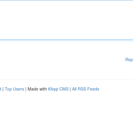
Rep
d
|
Top Users
| Made with
Kliqqi CMS
|
All RSS Feeds