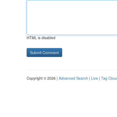
HTML is disabled
Copyright © 2026 |
Advanced Search
|
Live
|
Tag Clou