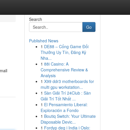
Search
Go
Published News
1
DE88 – Cổng Game Đổi
Thưởng Uy Tín, Đăng Ký
Nha...
1
88i Casino: A
Comprehensive Review &
mall
Analysis
1
X99 ddr3 motherboards for
multi gpu workstation...
1
Sàn Giải Trí 24Club : Sàn
Giải Trí Tốt Nhất ...
1
El Pensamiento Liberal:
Exploración a Fondo
1
Boutiq Switch: Your Ultimate
Disposable Devic...
1
Fordyp deg i India i Oslo: