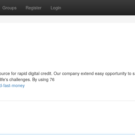
Groups
Register
Login
rce for rapid digital credit. Our company extend easy opportunity to s
ife's challenges. By using 76
d-fast-money