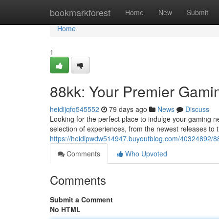
Home
bookmarkforest
Home
New
Submit
Home
1
88kk: Your Premier Gamin
heidijqfq545552
79 days ago
News
Discuss
Looking for the perfect place to indulge your gaming n
selection of experiences, from the newest releases to 
https://heidipwdw514947.buyoutblog.com/40324892/88
Comments
Who Upvoted
Comments
Submit a Comment
No HTML