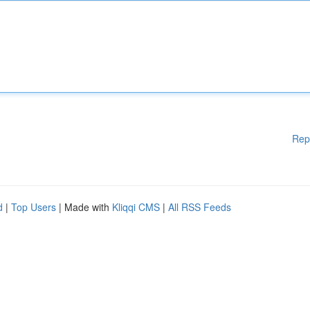
Rep
d
|
Top Users
| Made with
Kliqqi CMS
|
All RSS Feeds