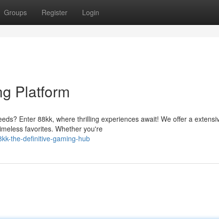
Groups
Register
Login
g Platform
eeds? Enter 88kk, where thrilling experiences await! We offer a extensi
timeless favorites. Whether you're
kk-the-definitive-gaming-hub