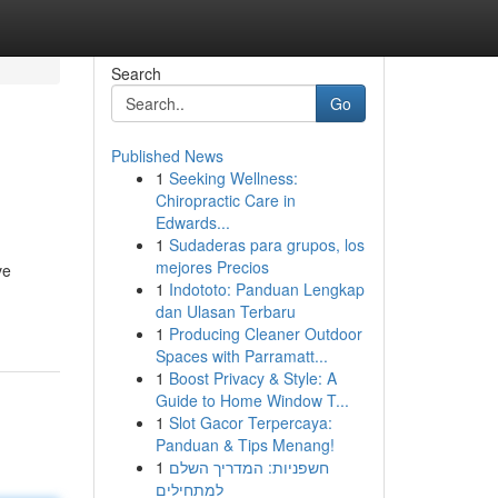
Search
Go
Published News
1
Seeking Wellness:
Chiropractic Care in
Edwards...
1
Sudaderas para grupos, los
mejores Precios
ve
1
Indototo: Panduan Lengkap
dan Ulasan Terbaru
1
Producing Cleaner Outdoor
Spaces with Parramatt...
1
Boost Privacy & Style: A
Guide to Home Window T...
1
Slot Gacor Terpercaya:
Panduan & Tips Menang!
1
חשפניות: המדריך השלם
למתחילים