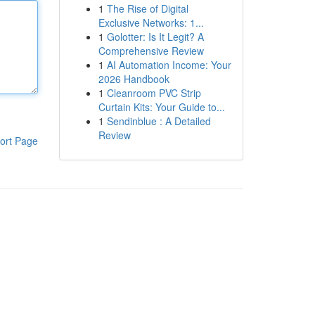
1
The Rise of Digital
Exclusive Networks: 1...
1
Golotter: Is It Legit? A
Comprehensive Review
1
AI Automation Income: Your
2026 Handbook
1
Cleanroom PVC Strip
Curtain Kits: Your Guide to...
1
Sendinblue : A Detailed
Review
ort Page