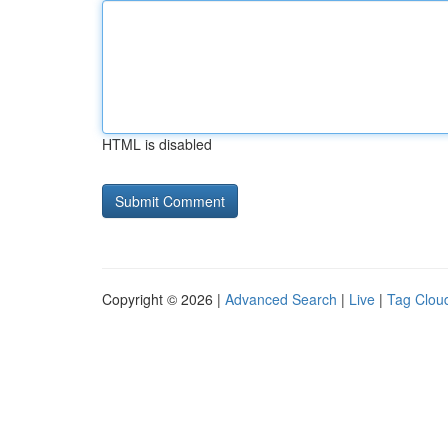
HTML is disabled
Copyright © 2026 |
Advanced Search
|
Live
|
Tag Clou