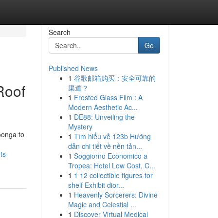
Search
Go
Published News
1
谷歌邮箱购买：安全可靠的
Roof
渠道？
1
Frosted Glass Film : A
Modern Aesthetic Ac...
1
DE88: Unveiling the
Mystery
oonga to
1
Tìm hiểu về 123b Hướng
dẫn chi tiết về nền tản...
ts-
1
Soggiorno Economico a
Tropea: Hotel Low Cost, C...
1
1 12 collectible figures for
shelf Exhibit dior...
1
Heavenly Sorcerers: Divine
Magic and Celestial ...
1
Discover Virtual Medical