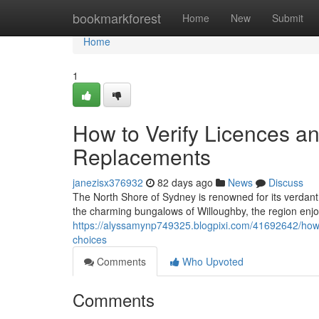
Home
bookmarkforest
Home
New
Submit
Home
1
How to Verify Licences a
Replacements
janezisx376932
82 days ago
News
Discuss
The North Shore of Sydney is renowned for its verdan
the charming bungalows of Willoughby, the region enjoys
https://alyssamynp749325.blogpixi.com/41692642/how-e
choices
Comments
Who Upvoted
Comments