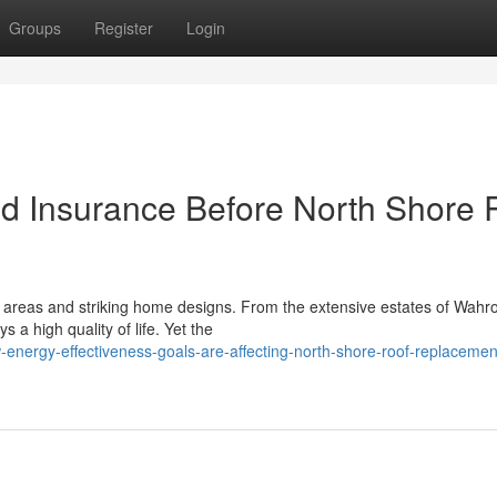
Groups
Register
Login
nd Insurance Before North Shore 
t areas and striking home designs. From the extensive estates of Wahr
 a high quality of life. Yet the
nergy-effectiveness-goals-are-affecting-north-shore-roof-replacemen