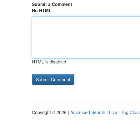
Submit a Comment
No HTML
HTML is disabled
Copyright © 2026 |
Advanced Search
|
Live
|
Tag Clou