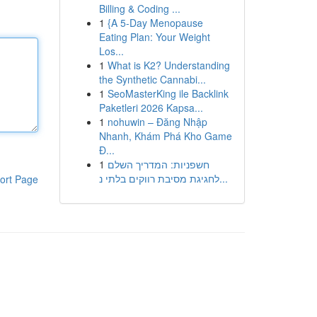
Billing & Coding ...
1
{A 5-Day Menopause
Eating Plan: Your Weight
Los...
1
What is K2? Understanding
the Synthetic Cannabi...
1
SeoMasterKing ile Backlink
Paketleri 2026 Kapsa...
1
nohuwin – Đăng Nhập
Nhanh, Khám Phá Kho Game
Đ...
1
חשפניות: המדריך השלם
לחגיגת מסיבת רווקים בלתי נ...
ort Page