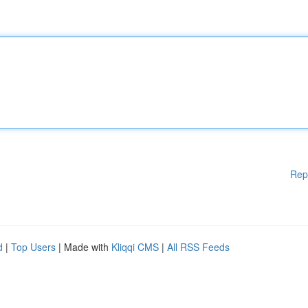
Rep
d
|
Top Users
| Made with
Kliqqi CMS
|
All RSS Feeds