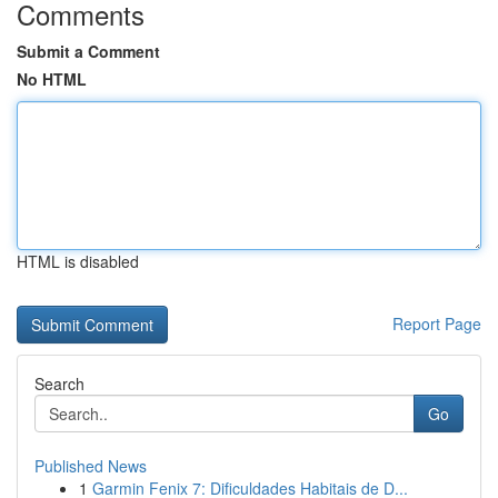
Comments
Submit a Comment
No HTML
HTML is disabled
Report Page
Search
Go
Published News
1
Garmin Fenix 7: Dificuldades Habitais de D...