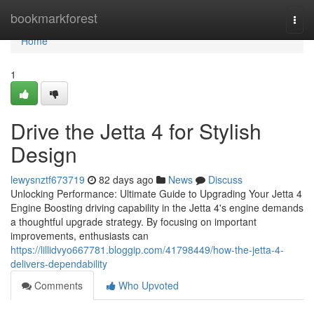
Home
bookmarkforest
Togg
navi
Home
1
Drive the Jetta 4 for Stylish
Design
lewysnztf673719
82 days ago
News
Discuss
Unlocking Performance: Ultimate Guide to Upgrading Your Jetta 4
Engine Boosting driving capability in the Jetta 4's engine demands
a thoughtful upgrade strategy. By focusing on important
improvements, enthusiasts can
https://lillidvyo667781.bloggip.com/41798449/how-the-jetta-4-
delivers-dependability
Comments
Who Upvoted