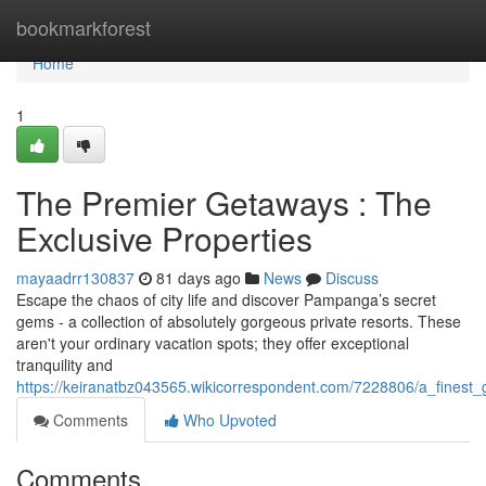
Home
bookmarkforest
Home
1
The Premier Getaways : The
Exclusive Properties
mayaadrr130837
81 days ago
News
Discuss
Escape the chaos of city life and discover Pampanga’s secret
gems - a collection of absolutely gorgeous private resorts. These
aren't your ordinary vacation spots; they offer exceptional
tranquility and
https://keiranatbz043565.wikicorrespondent.com/7228806/a_finest
Comments
Who Upvoted
Comments