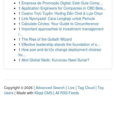
1
Empresa de Promoção Digital: Este Guia Comp...
1
Application Engineers for Companies in CBD Bela...
1
Casino Trực Tuyến: Hướng Dẫn Chơi & Lựa Chọn
1
Link Nyonya4d: Cara Lengkap untuk Pemula
1
Calculate Circles: Your Guide to Circumference
1
Important approaches to investment management
i...
1
The Rise of the Goliath Wizard
1
Effective leadership stands the foundation of s...
1
How poe and dc12v change deployment choices
for...
1
Akol Global Nedir, Kurucusu Nasıl Sunar?
Copyright © 2026 |
Advanced Search
|
Live
|
Tag Cloud
|
Top
Users
| Made with
Kliqqi CMS
|
All RSS Feeds