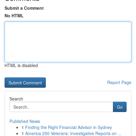
Submit a Comment
No HTML
HTML is disabled
Report Page
Search
Go
Published News
1
Finding the Right Financial Advisor in Sydney
1
America 250 Veterans: Investigative Reports on ...