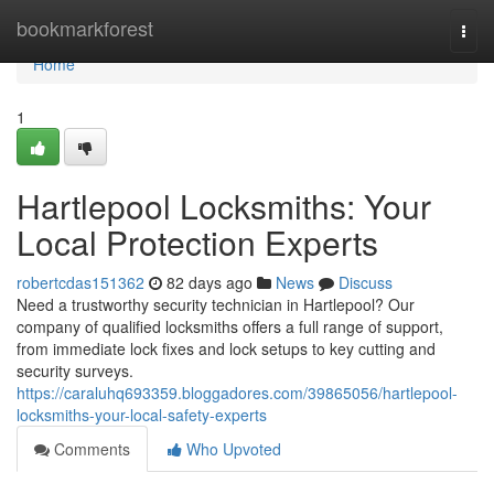
Home
bookmarkforest
Togg
navi
Home
1
Hartlepool Locksmiths: Your
Local Protection Experts
robertcdas151362
82 days ago
News
Discuss
Need a trustworthy security technician in Hartlepool? Our
company of qualified locksmiths offers a full range of support,
from immediate lock fixes and lock setups to key cutting and
security surveys.
https://caraluhq693359.bloggadores.com/39865056/hartlepool-
locksmiths-your-local-safety-experts
Comments
Who Upvoted