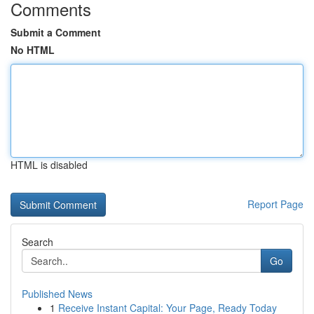
Comments
Submit a Comment
No HTML
HTML is disabled
Report Page
Search
Go
Published News
1
Receive Instant Capital: Your Page, Ready Today