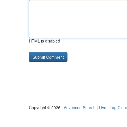
HTML is disabled
Copyright © 2026 |
Advanced Search
|
Live
|
Tag Clou