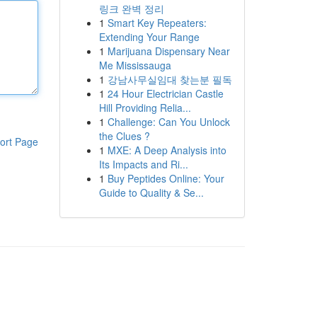
링크 완벽 정리
1
Smart Key Repeaters:
Extending Your Range
1
Marijuana Dispensary Near
Me Mississauga
1
강남사무실임대 찾는분 필독
1
24 Hour Electrician Castle
Hill Providing Relia...
1
Challenge: Can You Unlock
the Clues ?
ort Page
1
MXE: A Deep Analysis into
Its Impacts and Ri...
1
Buy Peptides Online: Your
Guide to Quality & Se...