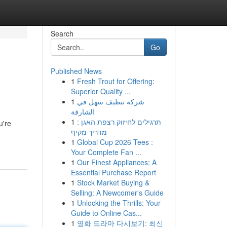
Search
Go
Published News
1
Fresh Trout for Offering:
Superior Quality ...
1
شركة تنظيف سهل في
الشارقة
1
תרגילים לחיזוק רצפת האגן :
u're
מדריך מקיף
1
Global Cup 2026 Tees :
Your Complete Fan ...
1
Our Finest Appliances: A
Essential Purchase Report
1
Stock Market Buying &
Selling: A Newcomer's Guide
1
Unlocking the Thrills: Your
Guide to Online Cas...
1
영화 드라마 다시보기: 최신