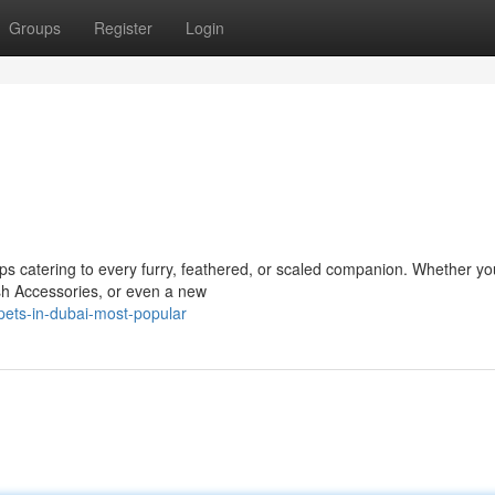
Groups
Register
Login
ps catering to every furry, feathered, or scaled companion. Whether yo
lish Accessories, or even a new
pets-in-dubai-most-popular