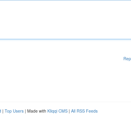
Rep
d
|
Top Users
| Made with
Kliqqi CMS
|
All RSS Feeds