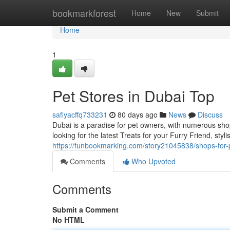
Home
bookmarkforest
Home
New
Submit
Home
1
Pet Stores in Dubai Top
safiyacffq733231
80 days ago
News
Discuss
Dubai is a paradise for pet owners, with numerous sho
looking for the latest Treats for your Furry Friend, sty
https://funbookmarking.com/story21045838/shops-for-
Comments
Who Upvoted
Comments
Submit a Comment
No HTML