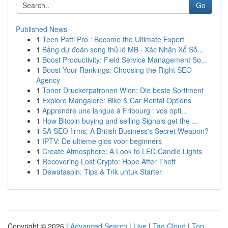
Go
Published News
1
Teen Patti Pro : Become the Ultimate Expert
1
Bảng dự đoán song thủ lô MB · Xác Nhận Xổ Số...
1
Boost Productivity: Field Service Management So...
1
Boost Your Rankings: Choosing the Right SEO
Agency
1
Toner Druckerpatronen Wien: Die beste Sortiment
1
Explore Mangalore: Bike & Car Rental Options
1
Apprendre une langue à Fribourg : vos opti...
1
How Bitcoin buying and selling Signals get the ...
1
SA SEO firms: A British Business's Secret Weapon?
1
IPTV: De ultieme gids voor beginners
1
Create Atmosphere: A Look to LED Candle Lights
1
Recovering Lost Crypto: Hope After Theft
1
Dewataspin: Tips & Trik untuk Starter
Copyright © 2026 |
Advanced Search
|
Live
|
Tag Cloud
|
Top