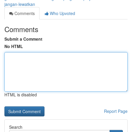
jangan-lewatkan
Comments
Who Upvoted
Comments
Submit a Comment
No HTML
HTML is disabled
Report Page
Search