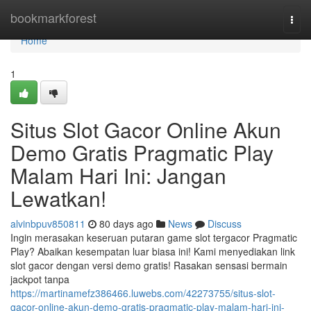
Home
bookmarkforest
Togg
navi
Home
1
Situs Slot Gacor Online Akun
Demo Gratis Pragmatic Play
Malam Hari Ini: Jangan
Lewatkan!
alvinbpuv850811
80 days ago
News
Discuss
Ingin merasakan keseruan putaran game slot tergacor Pragmatic
Play? Abaikan kesempatan luar biasa ini! Kami menyediakan link
slot gacor dengan versi demo gratis! Rasakan sensasi bermain
jackpot tanpa
https://martinamefz386466.luwebs.com/42273755/situs-slot-
gacor-online-akun-demo-gratis-pragmatic-play-malam-hari-ini-