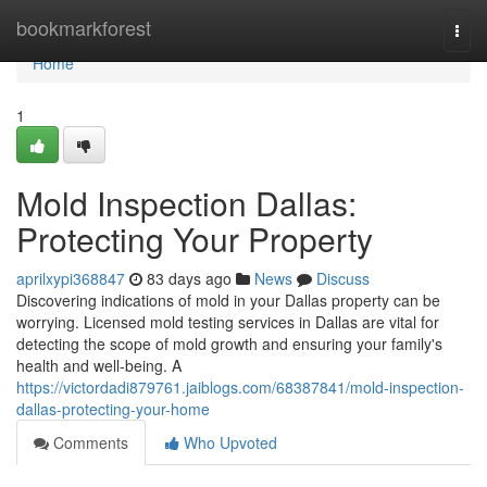
Home
bookmarkforest
Togg
navi
Home
1
Mold Inspection Dallas:
Protecting Your Property
aprilxypi368847
83 days ago
News
Discuss
Discovering indications of mold in your Dallas property can be
worrying. Licensed mold testing services in Dallas are vital for
detecting the scope of mold growth and ensuring your family's
health and well-being. A
https://victordadi879761.jaiblogs.com/68387841/mold-inspection-
dallas-protecting-your-home
Comments
Who Upvoted