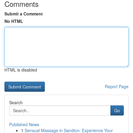
Comments
Submit a Comment
No HTML
HTML is disabled
Report Page
Search
Go
Published News
1
Sensual Massage in Sandton: Experience Your