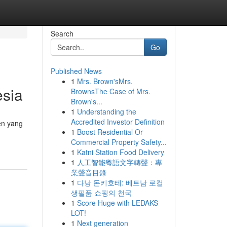
Search
Go
Published News
1
Mrs. Brown'sMrs.
esia
BrownsThe Case of Mrs.
Brown's...
1
Understanding the
Accredited Investor Definition
en yang
1
Boost Residential Or
Commercial Property Safety...
1
Katni Station Food Delivery
1
人工智能粵語文字轉聲：專
業聲音目錄
1
다낭 돈키호테: 베트남 로컬
생필품 쇼핑의 천국
1
Score Huge with LEDAKS
LOT!
1
Next generation