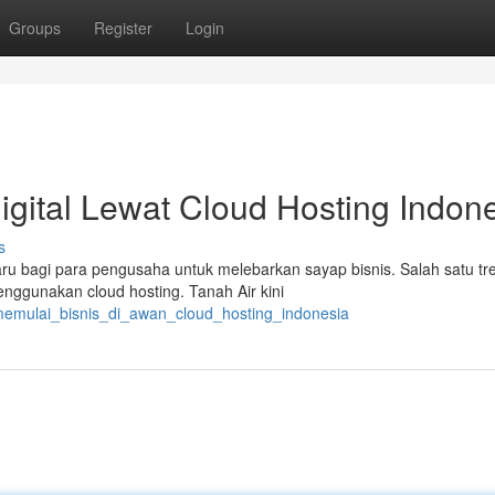
Groups
Register
Login
igital Lewat Cloud Hosting Indon
s
u bagi para pengusaha untuk melebarkan sayap bisnis. Salah satu tr
nggunakan cloud hosting. Tanah Air kini
/memulai_bisnis_di_awan_cloud_hosting_indonesia