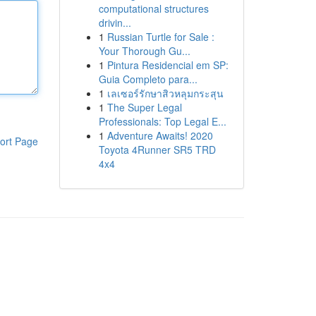
computational structures
drivin...
1
Russian Turtle for Sale :
Your Thorough Gu...
1
Pintura Residencial em SP:
Guia Completo para...
1
เลเซอร์รักษาสิวหลุมกระสุน
1
The Super Legal
Professionals: Top Legal E...
1
Adventure Awaits! 2020
ort Page
Toyota 4Runner SR5 TRD
4x4