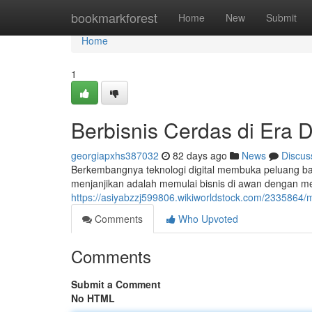
Home
bookmarkforest
Home
New
Submit
Home
1
Berbisnis Cerdas di Era D
georgiapxhs387032
82 days ago
News
Discus
Berkembangnya teknologi digital membuka peluang bar
menjanjikan adalah memulai bisnis di awan dengan me
https://asiyabzzj599806.wikiworldstock.com/2335864
Comments
Who Upvoted
Comments
Submit a Comment
No HTML