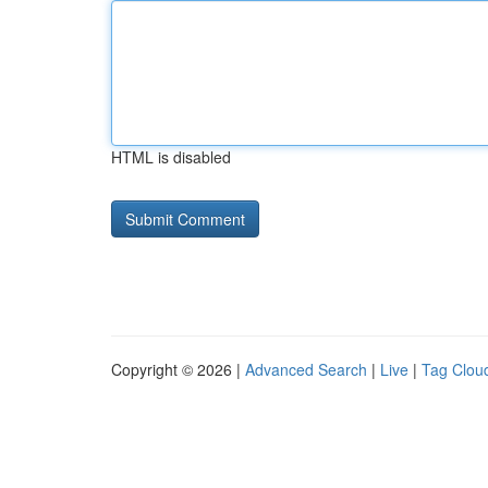
HTML is disabled
Copyright © 2026 |
Advanced Search
|
Live
|
Tag Clou