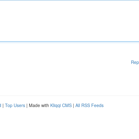
Rep
d
|
Top Users
| Made with
Kliqqi CMS
|
All RSS Feeds